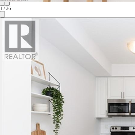
1
/
36