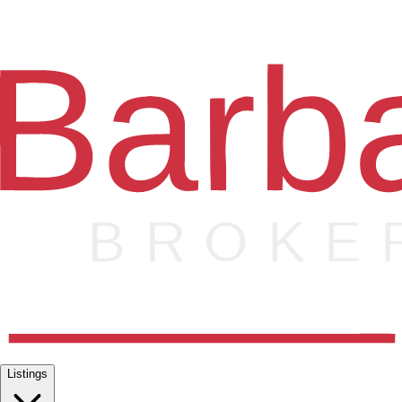
Listings