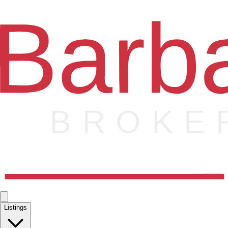
Listings