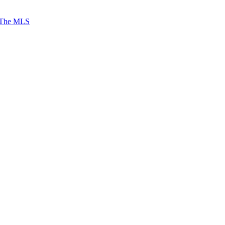
 The MLS