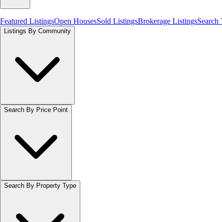
Featured Listings
Open Houses
Sold Listings
Brokerage Listings
Search
Listings By Community
Search By Price Point
Search By Property Type