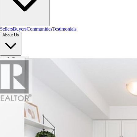
Sellers
Buyers
Communities
Testimonials
About Us
Let's Connect