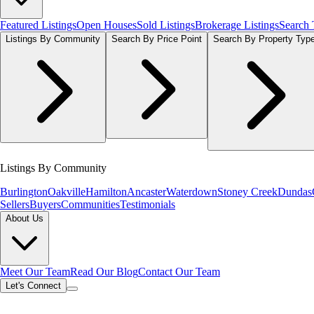
Featured Listings
Open Houses
Sold Listings
Brokerage Listings
Search
Listings By Community
Search By Price Point
Search By Property Typ
Listings By Community
Burlington
Oakville
Hamilton
Ancaster
Waterdown
Stoney Creek
Dundas
Sellers
Buyers
Communities
Testimonials
About Us
Meet Our Team
Read Our Blog
Contact Our Team
Let's Connect