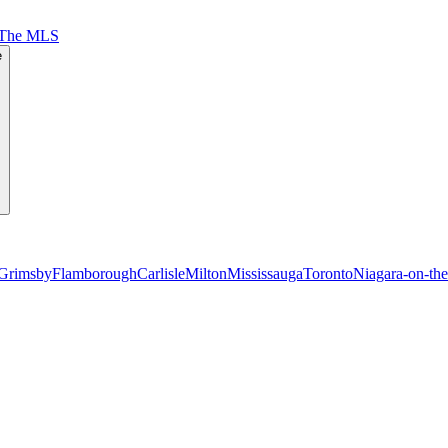
 The MLS
e
Grimsby
Flamborough
Carlisle
Milton
Mississauga
Toronto
Niagara-on-th