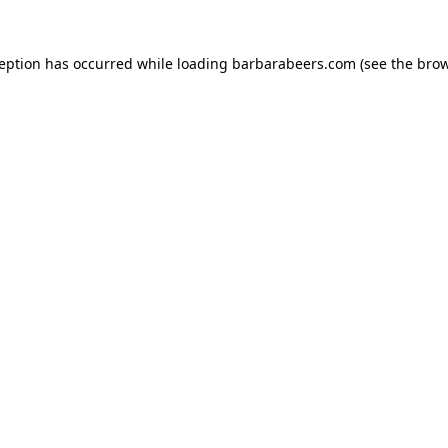
ception has occurred while loading
barbarabeers.com
(see the
brow