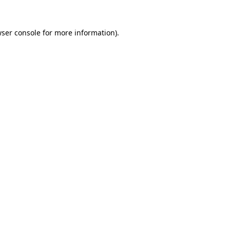
ser console
for more information).