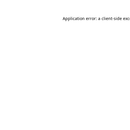
Application error: a
client
-side ex