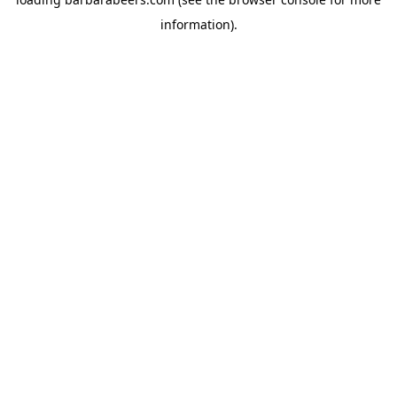
information).