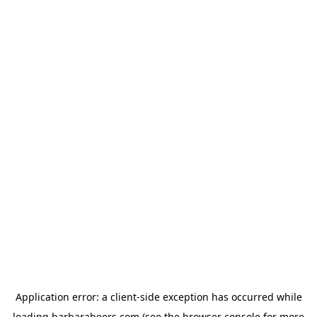
Application error: a
client
-side exception has occurred while
loading
barbarabeers.com
(see the
browser console
for more