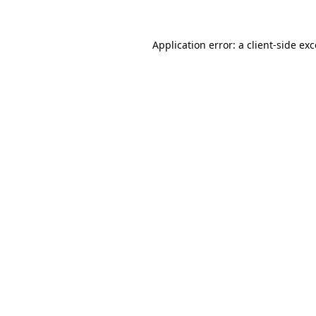
Application error: a
client
-side ex