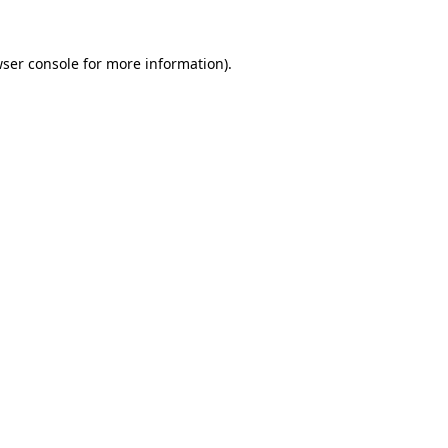
ser console
for more information).