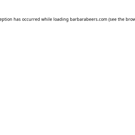
ception has occurred while loading
barbarabeers.com
(see the
brow