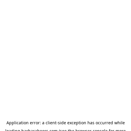
Application error: a
client
-side exception has occurred while
loading
barbarabeers.com
(see the
browser console
for more