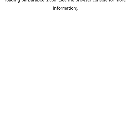
information).