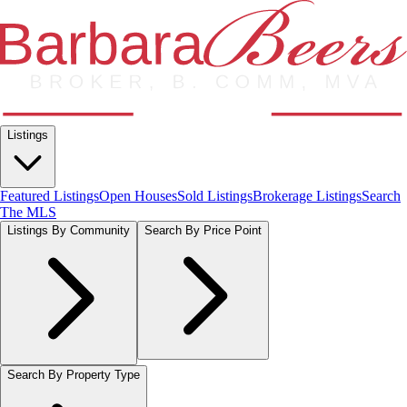
Listings
Featured Listings
Open Houses
Sold Listings
Brokerage Listings
Search
The MLS
Listings By Community
Search By Price Point
Search By Property Type