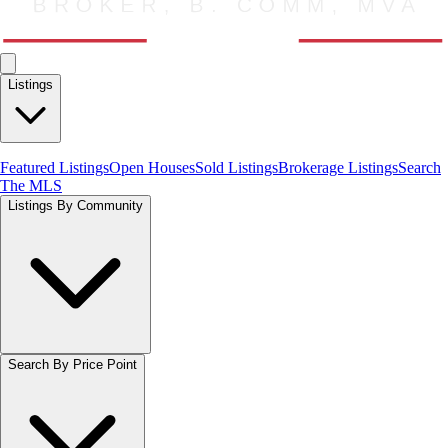
Listings
Featured Listings
Open Houses
Sold Listings
Brokerage Listings
Search
The MLS
Listings By Community
Search By Price Point