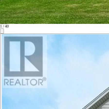
1
/
40