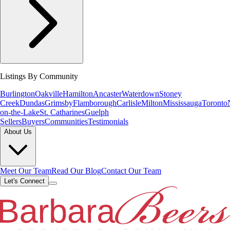
Listings By Community
Burlington
Oakville
Hamilton
Ancaster
Waterdown
Stoney
Creek
Dundas
Grimsby
Flamborough
Carlisle
Milton
Mississauga
Toronto
on-the-Lake
St. Catharines
Guelph
Sellers
Buyers
Communities
Testimonials
About Us
Meet Our Team
Read Our Blog
Contact Our Team
Let's Connect