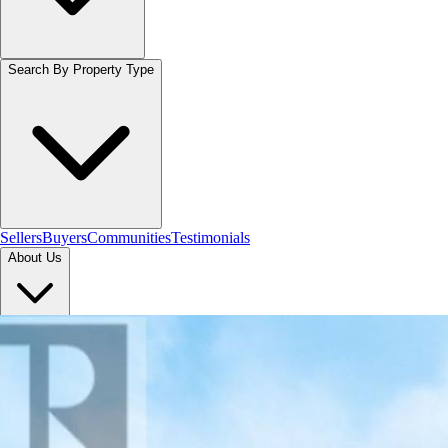
Search By Property Type
Sellers
Buyers
Communities
Testimonials
About Us
Let's Connect