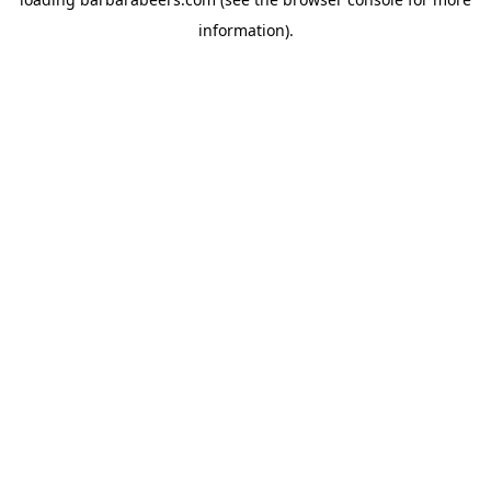
information).