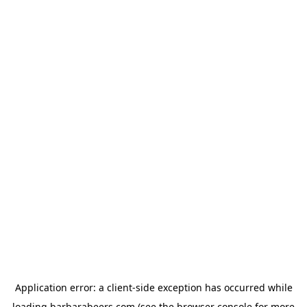
Application error: a
client
-side exception has occurred while
loading
barbarabeers.com
(see the
browser console
for more