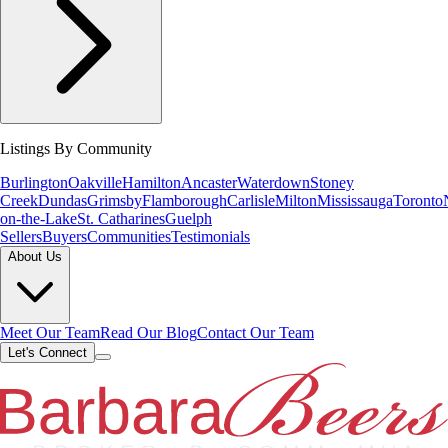
Listings By Community
Burlington
Oakville
Hamilton
Ancaster
Waterdown
Stoney
Creek
Dundas
Grimsby
Flamborough
Carlisle
Milton
Mississauga
Toronto
on-the-Lake
St. Catharines
Guelph
Sellers
Buyers
Communities
Testimonials
About Us
Meet Our Team
Read Our Blog
Contact Our Team
Let's Connect