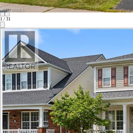
1
/
31