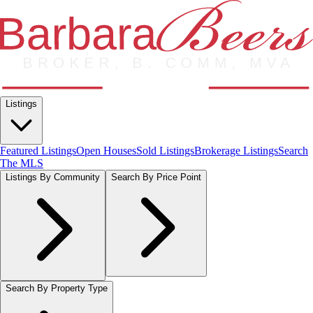
Listings
Featured Listings
Open Houses
Sold Listings
Brokerage Listings
Search
The MLS
Listings By Community
Search By Price Point
Search By Property Type