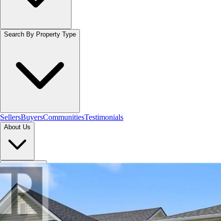
Search By Property Type
Sellers
Buyers
Communities
Testimonials
About Us
Let's Connect