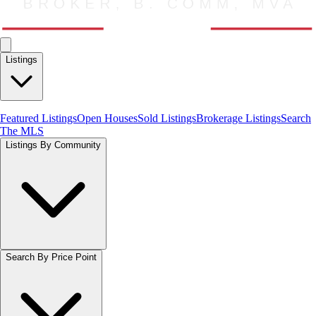
Listings
Featured Listings
Open Houses
Sold Listings
Brokerage Listings
Search
The MLS
Listings By Community
Search By Price Point