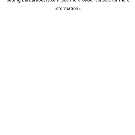
information).