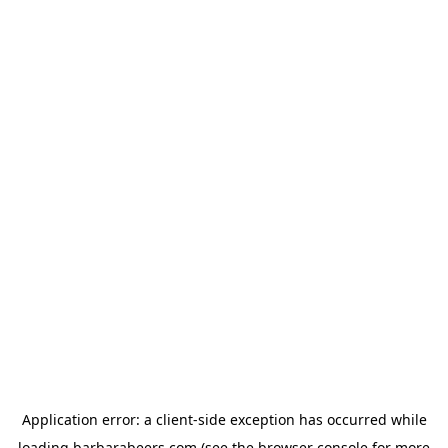
Application error: a
client
-side exception has occurred while
loading
barbarabeers.com
(see the
browser console
for more