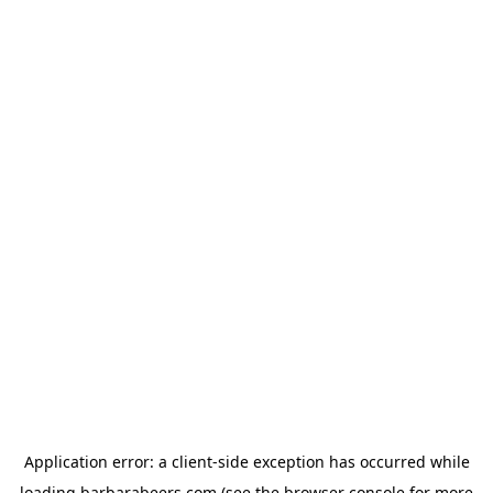
Application error: a
client
-side exception has occurred while
loading
barbarabeers.com
(see the
browser console
for more