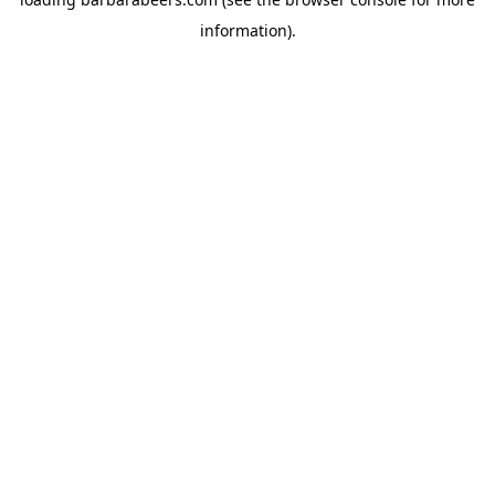
information).