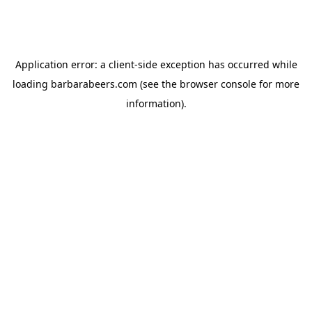
Application error: a
client
-side exception has occurred while
loading
barbarabeers.com
(see the
browser console
for more
information).