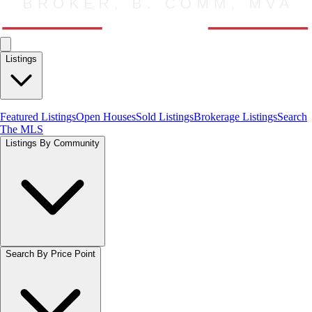
Listings
Featured Listings
Open Houses
Sold Listings
Brokerage Listings
Search
The MLS
Listings By Community
Search By Price Point