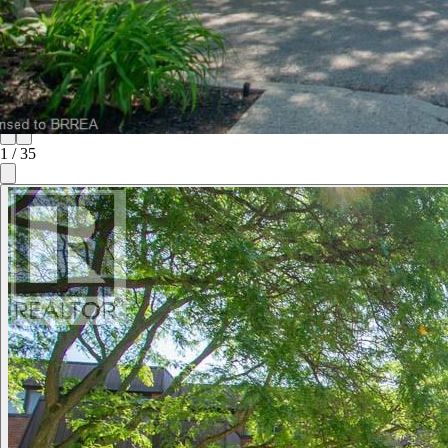
1
/
35