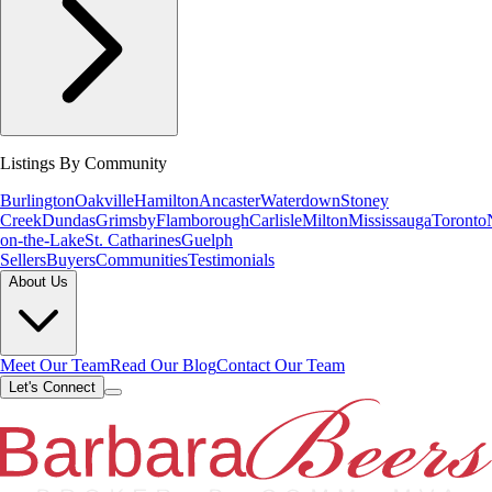
Listings By Community
Burlington
Oakville
Hamilton
Ancaster
Waterdown
Stoney
Creek
Dundas
Grimsby
Flamborough
Carlisle
Milton
Mississauga
Toronto
on-the-Lake
St. Catharines
Guelph
Sellers
Buyers
Communities
Testimonials
About Us
Meet Our Team
Read Our Blog
Contact Our Team
Let's Connect