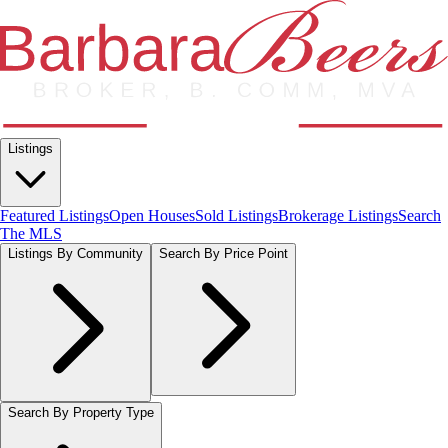
Listings
Featured Listings
Open Houses
Sold Listings
Brokerage Listings
Search
The MLS
Listings By Community
Search By Price Point
Search By Property Type