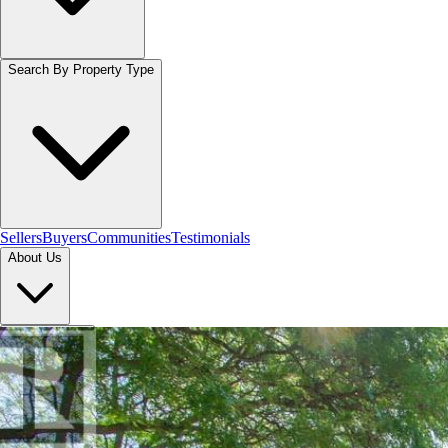
Search By Property Type
Sellers
Buyers
Communities
Testimonials
About Us
Let's Connect