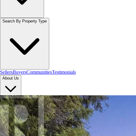
Search By Property Type
Sellers
Buyers
Communities
Testimonials
About Us
Let's Connect