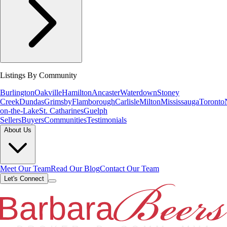
Listings By Community
Burlington
Oakville
Hamilton
Ancaster
Waterdown
Stoney
Creek
Dundas
Grimsby
Flamborough
Carlisle
Milton
Mississauga
Toronto
on-the-Lake
St. Catharines
Guelph
Sellers
Buyers
Communities
Testimonials
About Us
Meet Our Team
Read Our Blog
Contact Our Team
Let's Connect