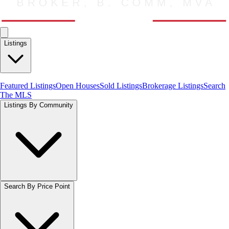
Listings
Featured Listings
Open Houses
Sold Listings
Brokerage Listings
Search
The MLS
Listings By Community
Search By Price Point