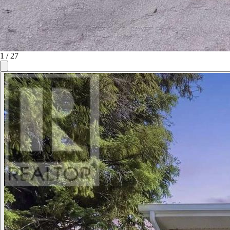
1
/
27