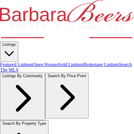
Listings
Featured Listings
Open Houses
Sold Listings
Brokerage Listings
Search
The MLS
Listings By Community
Search By Price Point
Search By Property Type