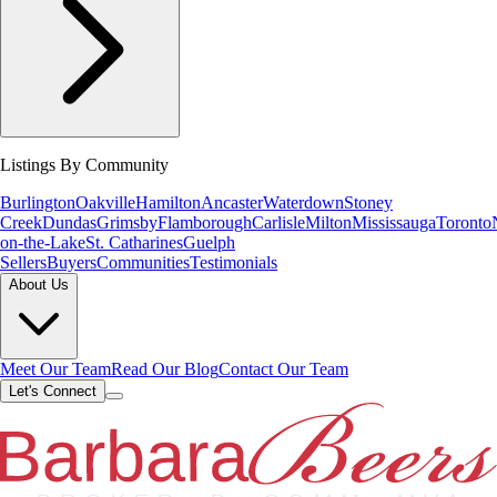
Listings By Community
Burlington
Oakville
Hamilton
Ancaster
Waterdown
Stoney
Creek
Dundas
Grimsby
Flamborough
Carlisle
Milton
Mississauga
Toronto
on-the-Lake
St. Catharines
Guelph
Sellers
Buyers
Communities
Testimonials
About Us
Meet Our Team
Read Our Blog
Contact Our Team
Let's Connect