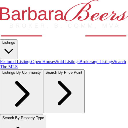
Listings
Featured Listings
Open Houses
Sold Listings
Brokerage Listings
Search
The MLS
Listings By Community
Search By Price Point
Search By Property Type