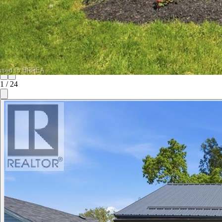
1
/
24