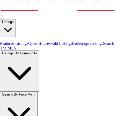
Listings
Featured Listings
Open Houses
Sold Listings
Brokerage Listings
Search
The MLS
Listings By Community
Search By Price Point