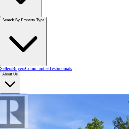
Search By Property Type
Sellers
Buyers
Communities
Testimonials
About Us
Let's Connect