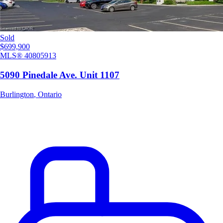
Sold
$699,900
MLS®
40805913
5090 Pinedale Ave. Unit 1107
Burlington
,
Ontario