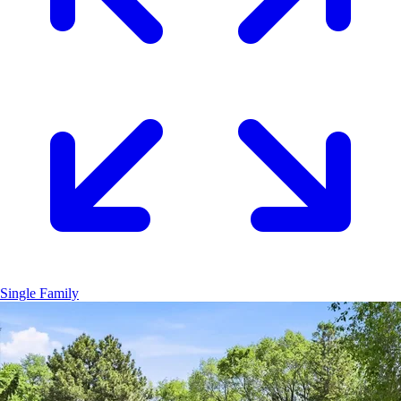
Single Family