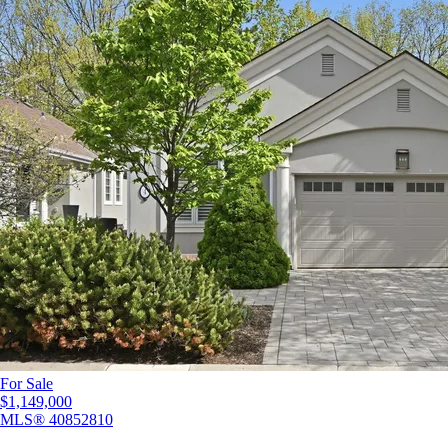
For Sale
$1,149,000
MLS®
40852810