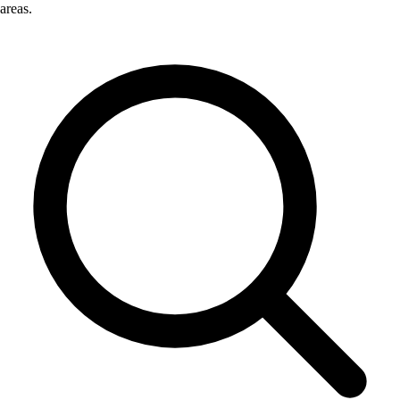
areas.