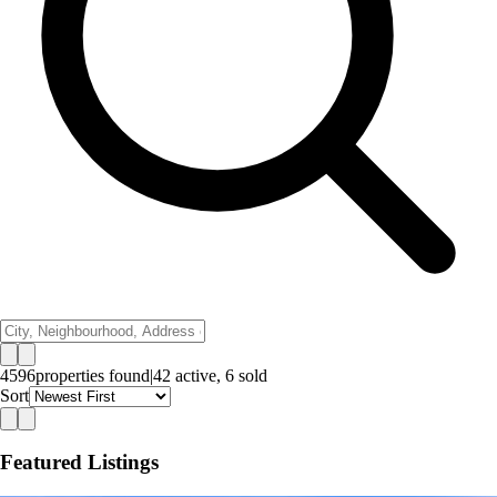
4596
properties
found
|
42
active,
6
sold
Sort
Featured Listings