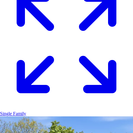
Single Family