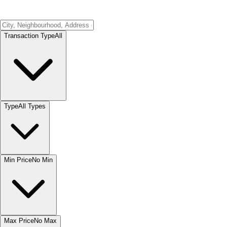
Transaction Type
All
Type
All Types
Min Price
No Min
Max Price
No Max