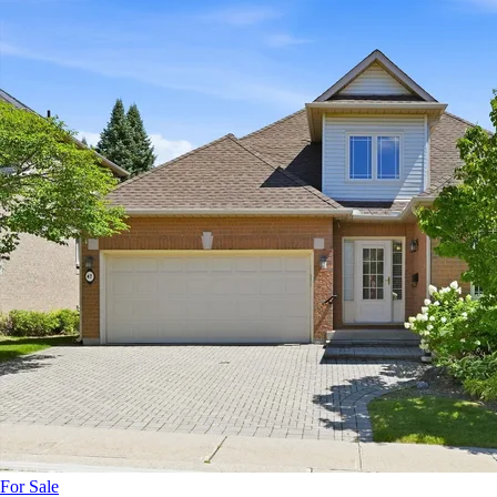
For Sale