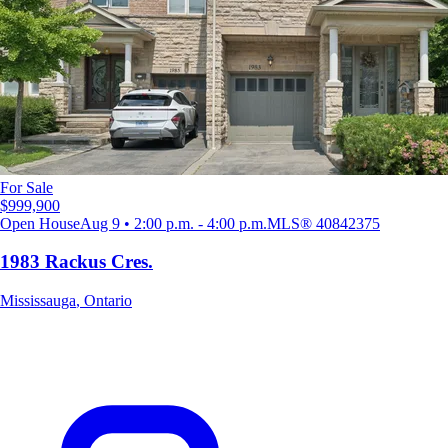
For Sale
$999,900
Open House
Aug 9 • 2:00 p.m. - 4:00 p.m.
MLS®
40842375
1983 Rackus Cres.
Mississauga
,
Ontario