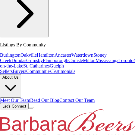
Listings By Community
Burlington
Oakville
Hamilton
Ancaster
Waterdown
Stoney
Creek
Dundas
Grimsby
Flamborough
Carlisle
Milton
Mississauga
Toronto
on-the-Lake
St. Catharines
Guelph
Sellers
Buyers
Communities
Testimonials
About Us
Meet Our Team
Read Our Blog
Contact Our Team
Let's Connect