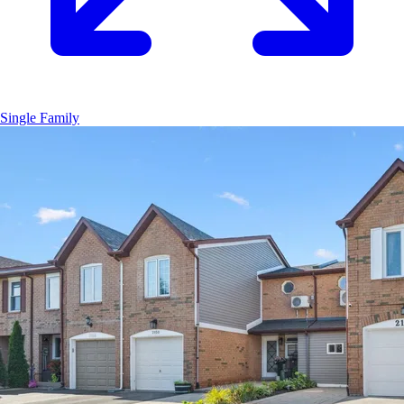
Single Family