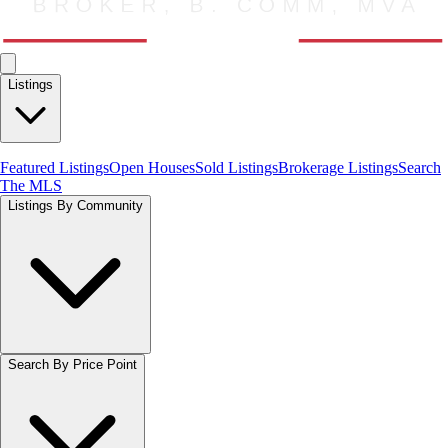
Listings
Featured Listings
Open Houses
Sold Listings
Brokerage Listings
Search
The MLS
Listings By Community
Search By Price Point