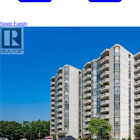
Single Family