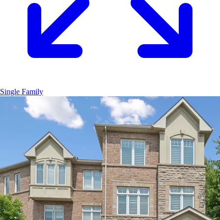
Single Family