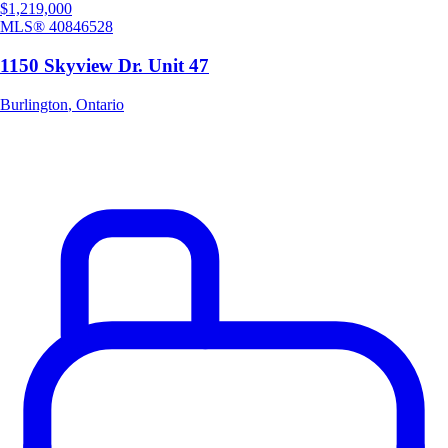
$1,219,000
MLS®
40846528
1150 Skyview Dr. Unit 47
Burlington
,
Ontario