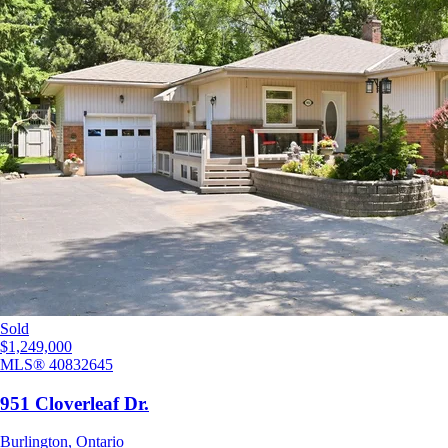
Sold
$1,249,000
MLS®
40832645
951 Cloverleaf Dr.
Burlington
,
Ontario