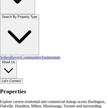
Search By Property Type
Sellers
Buyers
Communities
Testimonials
About Us
Let's Connect
Properties
Explore current residential and commercial listings across Burlington,
Oakville, Hamilton, Milton, Mississauga, Toronto and surrounding