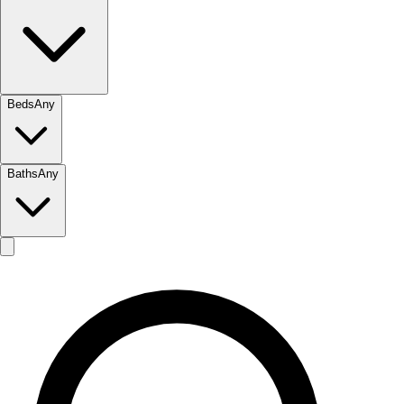
Beds
Any
Baths
Any