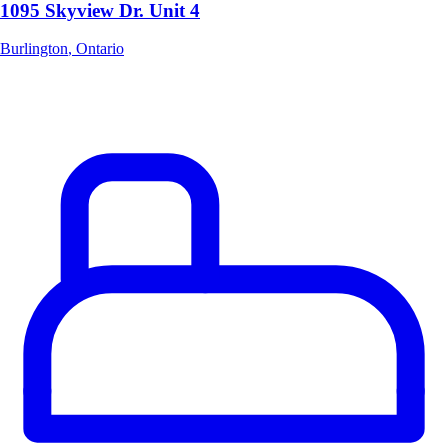
1095 Skyview Dr. Unit 4
Burlington
,
Ontario