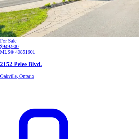
For Sale
$949,900
MLS®
40851601
2152 Pelee Blvd.
Oakville
,
Ontario