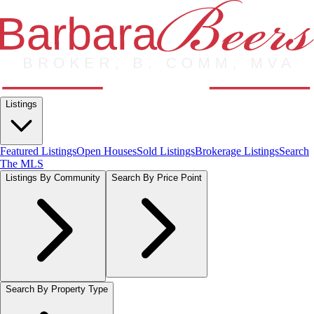
Listings
Featured Listings
Open Houses
Sold Listings
Brokerage Listings
Search
The MLS
Listings By Community
Search By Price Point
Search By Property Type