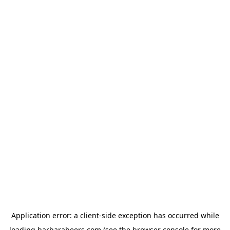
Application error: a
client
-side exception has occurred while
loading
barbarabeers.com
(see the
browser console
for more