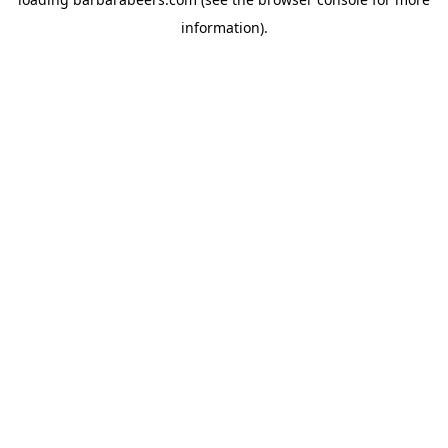
information).