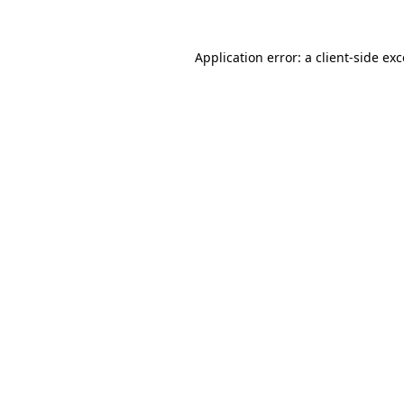
Application error: a
client
-side ex