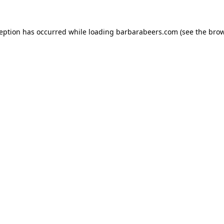
ception has occurred while loading
barbarabeers.com
(see the
brow