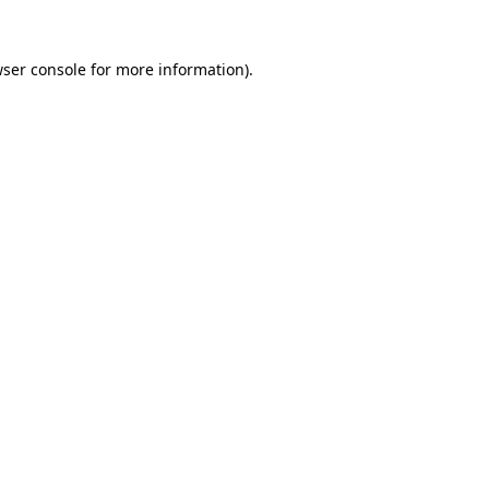
ser console
for more information).