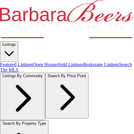
Listings
Featured Listings
Open Houses
Sold Listings
Brokerage Listings
Search
The MLS
Listings By Community
Search By Price Point
Search By Property Type