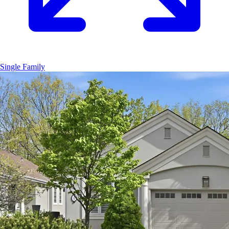
Single Family