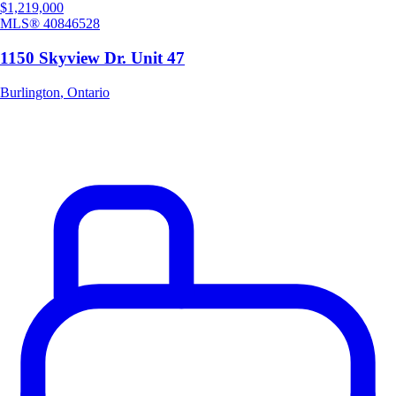
$1,219,000
MLS®
40846528
1150 Skyview Dr. Unit 47
Burlington
,
Ontario