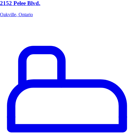
2152 Pelee Blvd.
Oakville
,
Ontario