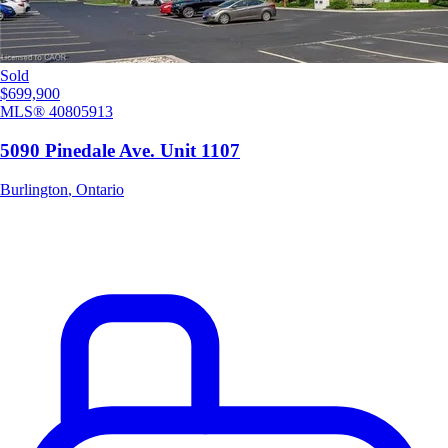
Sold
$699,900
MLS®
40805913
5090 Pinedale Ave. Unit 1107
Burlington
,
Ontario