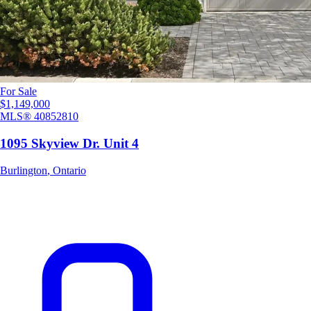
For Sale
$1,149,000
MLS®
40852810
1095 Skyview Dr. Unit 4
Burlington
,
Ontario