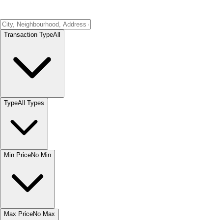
Transaction Type
All
Type
All Types
Min Price
No Min
Max Price
No Max