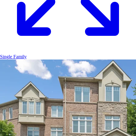
Single Family