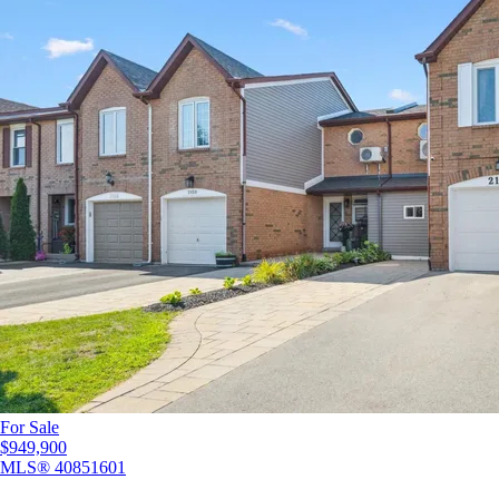
For Sale
$949,900
MLS®
40851601