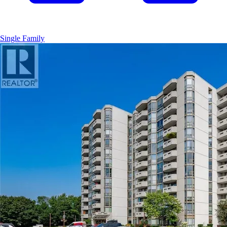
Single Family