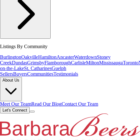
Listings By Community
Burlington
Oakville
Hamilton
Ancaster
Waterdown
Stoney
Creek
Dundas
Grimsby
Flamborough
Carlisle
Milton
Mississauga
Toronto
on-the-Lake
St. Catharines
Guelph
Sellers
Buyers
Communities
Testimonials
About Us
Meet Our Team
Read Our Blog
Contact Our Team
Let's Connect