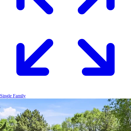
Single Family