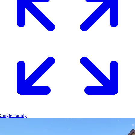
Single Family