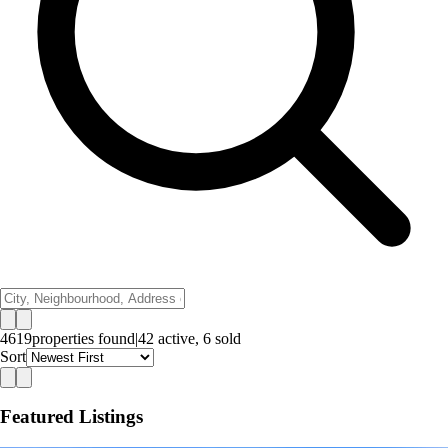
4619
properties
found
|
42
active,
6
sold
Sort
Featured Listings