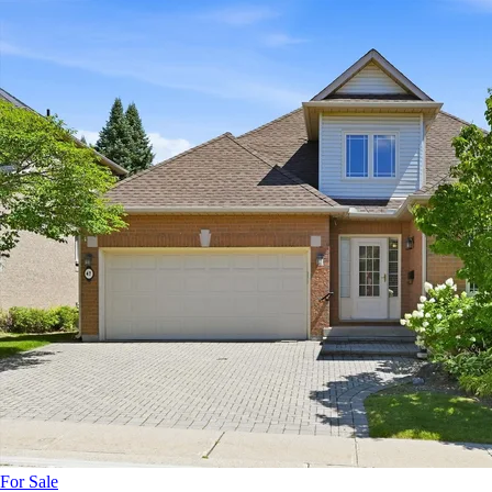
For Sale