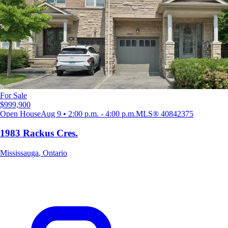
For Sale
$999,900
Open House
Aug 9 • 2:00 p.m. - 4:00 p.m.
MLS®
40842375
1983 Rackus Cres.
Mississauga
,
Ontario