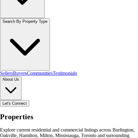
Search By Property Type
Sellers
Buyers
Communities
Testimonials
About Us
Let's Connect
Properties
Explore current residential and commercial listings across Burlington,
Oakville, Hamilton, Milton, Mississauga, Toronto and surrounding