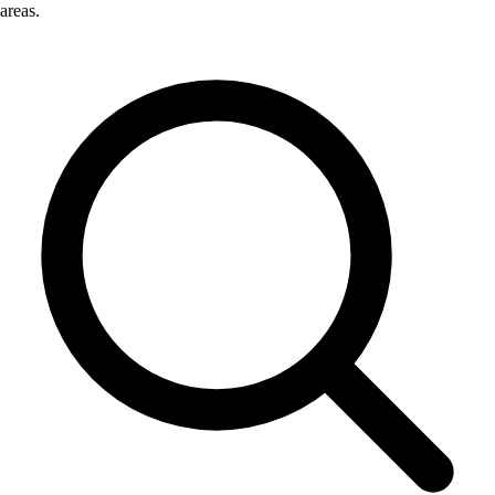
areas.