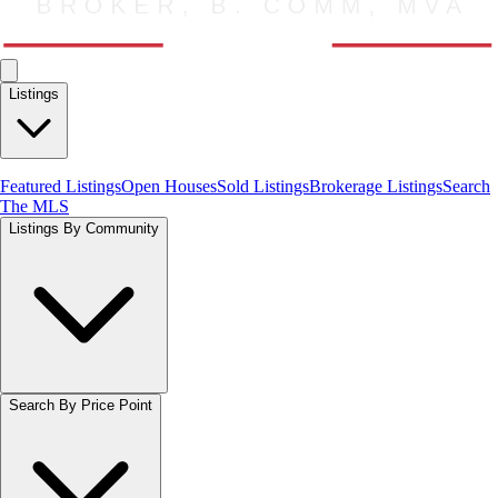
Listings
Featured Listings
Open Houses
Sold Listings
Brokerage Listings
Search
The MLS
Listings By Community
Search By Price Point