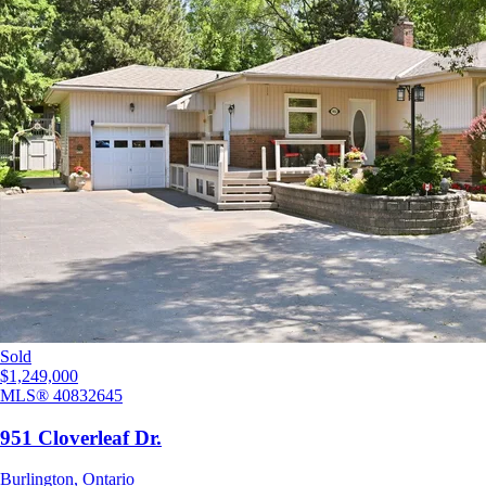
Sold
$1,249,000
MLS®
40832645
951 Cloverleaf Dr.
Burlington
,
Ontario