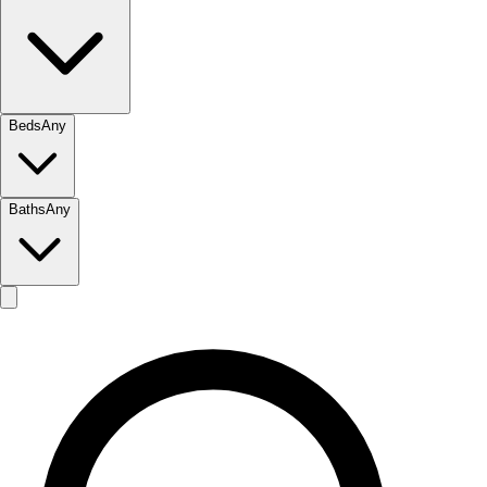
Beds
Any
Baths
Any