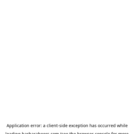
Application error: a
client
-side exception has occurred while
loading
barbarabeers.com
(see the
browser console
for more