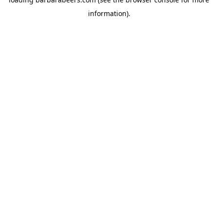
information).