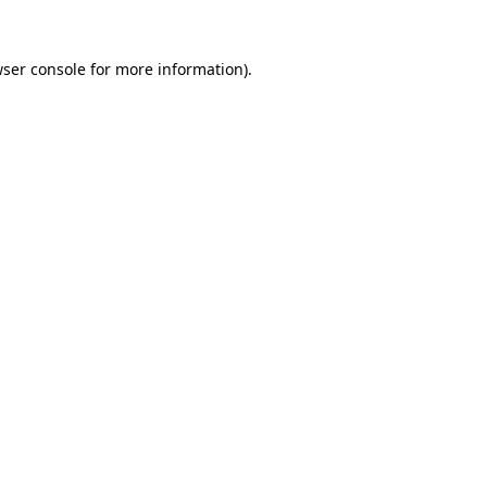
ser console
for more information).