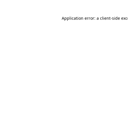
Application error: a
client
-side ex