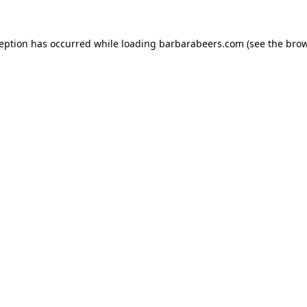
ception has occurred while loading
barbarabeers.com
(see the
brow