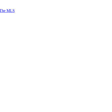
 The MLS