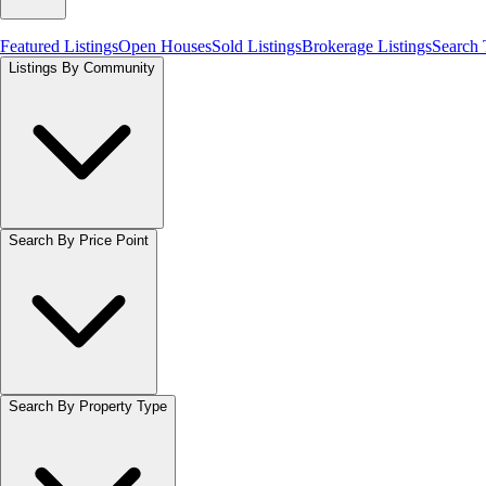
Featured Listings
Open Houses
Sold Listings
Brokerage Listings
Search
Listings By Community
Search By Price Point
Search By Property Type