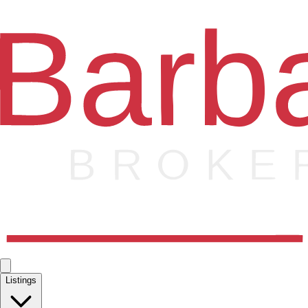
Listings