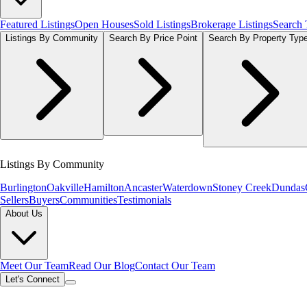
Featured Listings
Open Houses
Sold Listings
Brokerage Listings
Search
Listings By Community
Search By Price Point
Search By Property Typ
Listings By Community
Burlington
Oakville
Hamilton
Ancaster
Waterdown
Stoney Creek
Dundas
Sellers
Buyers
Communities
Testimonials
About Us
Meet Our Team
Read Our Blog
Contact Our Team
Let's Connect