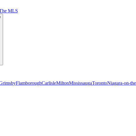
 The MLS
e
Grimsby
Flamborough
Carlisle
Milton
Mississauga
Toronto
Niagara-on-th