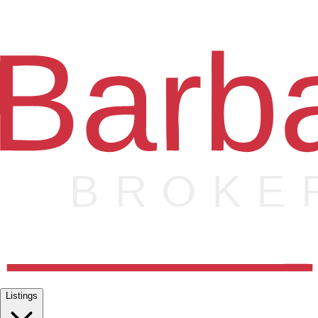
Listings