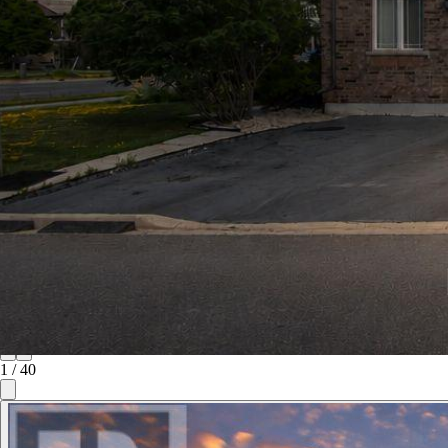
1
/
40