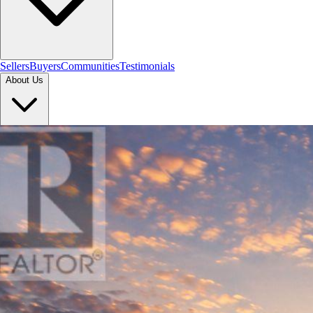
Sellers
Buyers
Communities
Testimonials
About Us
Let's Connect