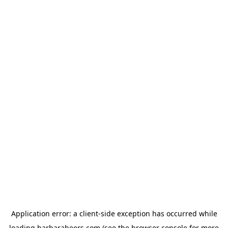
Application error: a
client
-side exception has occurred while
loading
barbarabeers.com
(see the
browser console
for more