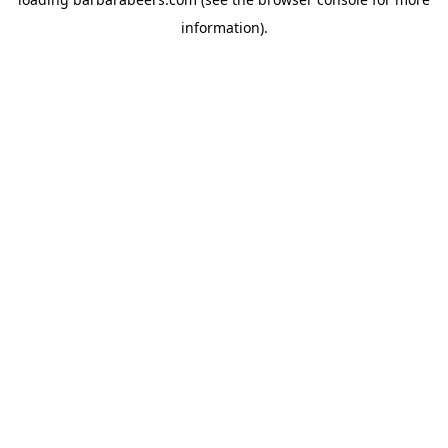
information).