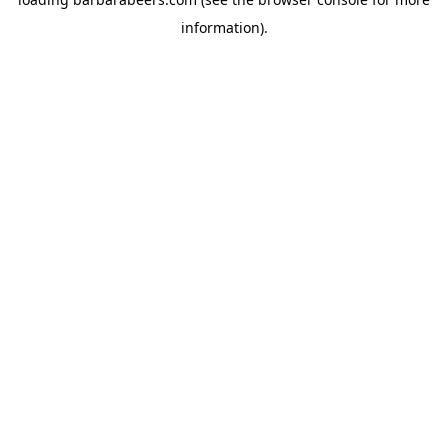
information).