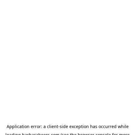
Application error: a
client
-side exception has occurred while
loading
barbarabeers.com
(see the
browser console
for more