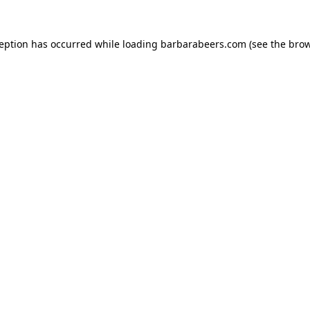
ception has occurred while loading
barbarabeers.com
(see the
brow