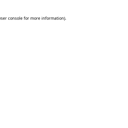
ser console
for more information).