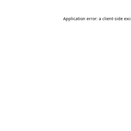
Application error: a
client
-side ex