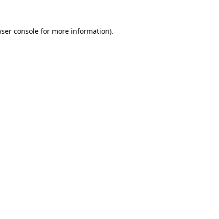
ser console
for more information).