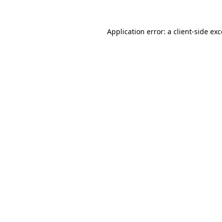
Application error: a
client
-side ex