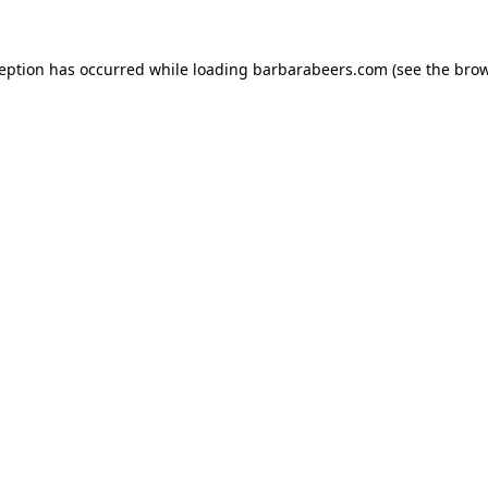
ception has occurred while loading
barbarabeers.com
(see the
brow