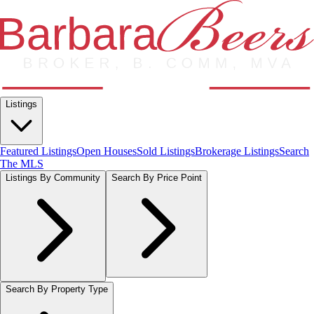
Listings
Featured Listings
Open Houses
Sold Listings
Brokerage Listings
Search
The MLS
Listings By Community
Search By Price Point
Search By Property Type