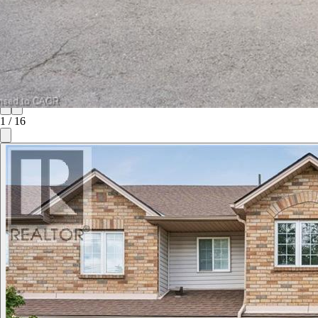
1
/
16