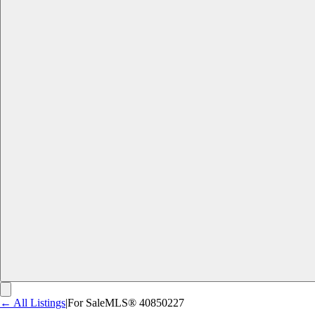
← All Listings
|
For Sale
MLS®
40850227