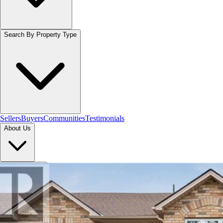
Search By Property Type
Sellers
Buyers
Communities
Testimonials
About Us
Let's Connect