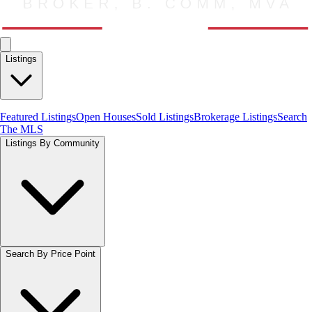
Listings
Featured Listings
Open Houses
Sold Listings
Brokerage Listings
Search
The MLS
Listings By Community
Search By Price Point