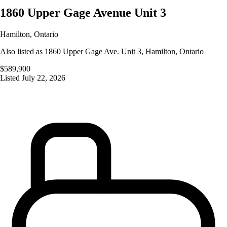
1860 Upper Gage Avenue Unit 3
Hamilton
,
Ontario
Also listed as
1860 Upper Gage Ave. Unit 3
,
Hamilton
,
Ontario
$589,900
Listed
July 22, 2026