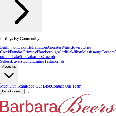
Listings By Community
Burlington
Oakville
Hamilton
Ancaster
Waterdown
Stoney
Creek
Dundas
Grimsby
Flamborough
Carlisle
Milton
Mississauga
Toronto
on-the-Lake
St. Catharines
Guelph
Sellers
Buyers
Communities
Testimonials
About Us
Meet Our Team
Read Our Blog
Contact Our Team
Let's Connect