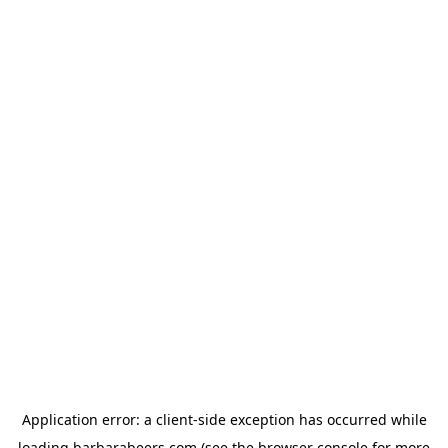
Application error: a
client
-side exception has occurred while
loading
barbarabeers.com
(see the
browser console
for more