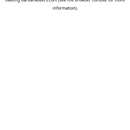
information).