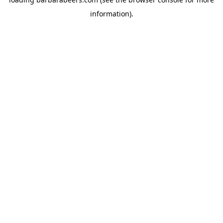
information).