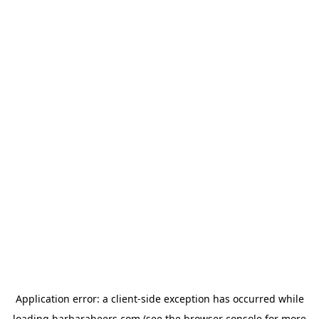
Application error: a
client
-side exception has occurred while
loading
barbarabeers.com
(see the
browser console
for more