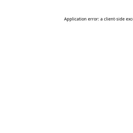
Application error: a
client
-side ex