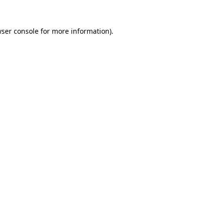
ser console
for more information).