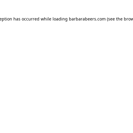
ception has occurred while loading
barbarabeers.com
(see the
brow