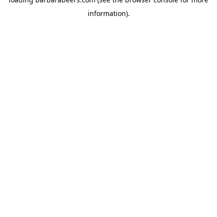
information).