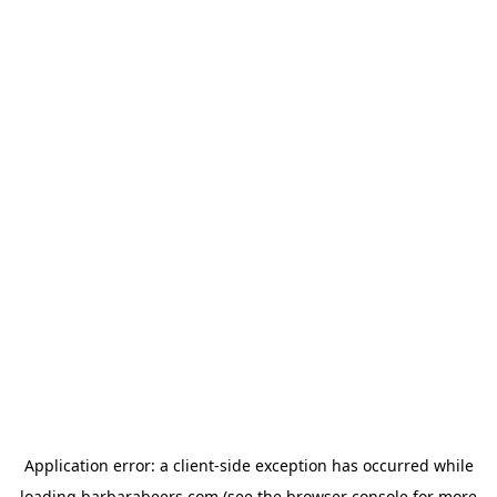
Application error: a
client
-side exception has occurred while
loading
barbarabeers.com
(see the
browser console
for more