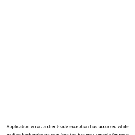
Application error: a
client
-side exception has occurred while
loading
barbarabeers.com
(see the
browser console
for more