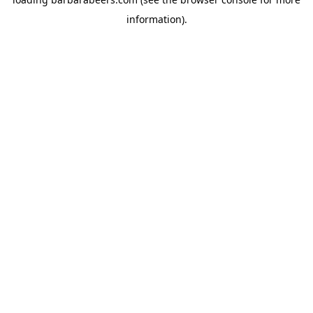
information).