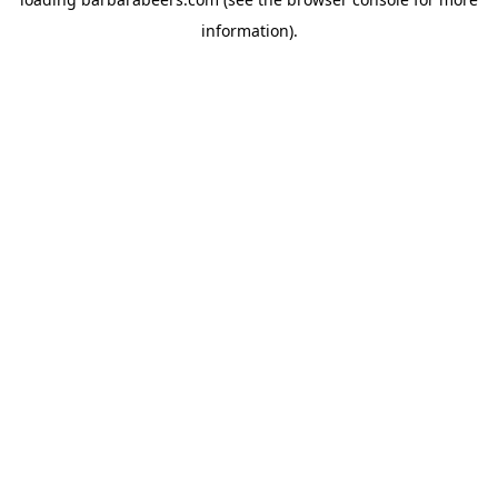
information).