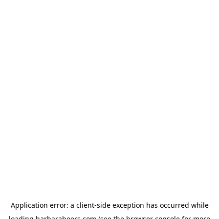
Application error: a
client
-side exception has occurred while
loading
barbarabeers.com
(see the
browser console
for more