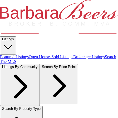
Listings
Featured Listings
Open Houses
Sold Listings
Brokerage Listings
Search
The MLS
Listings By Community
Search By Price Point
Search By Property Type