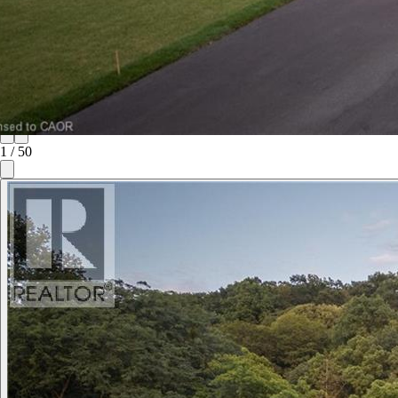
1
/
50