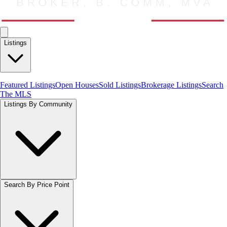
Listings
Featured Listings
Open Houses
Sold Listings
Brokerage Listings
Search
The MLS
Listings By Community
Search By Price Point