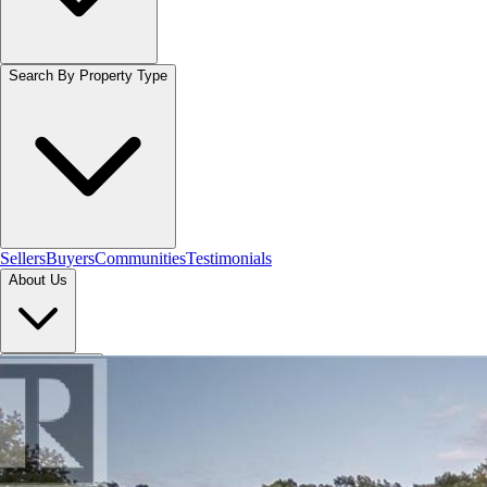
Search By Property Type
Sellers
Buyers
Communities
Testimonials
About Us
Let's Connect