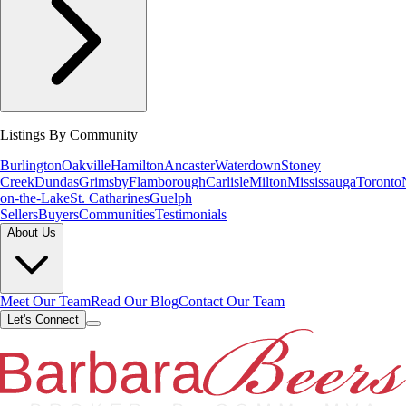
Listings By Community
Burlington
Oakville
Hamilton
Ancaster
Waterdown
Stoney
Creek
Dundas
Grimsby
Flamborough
Carlisle
Milton
Mississauga
Toronto
on-the-Lake
St. Catharines
Guelph
Sellers
Buyers
Communities
Testimonials
About Us
Meet Our Team
Read Our Blog
Contact Our Team
Let's Connect