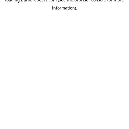
information).