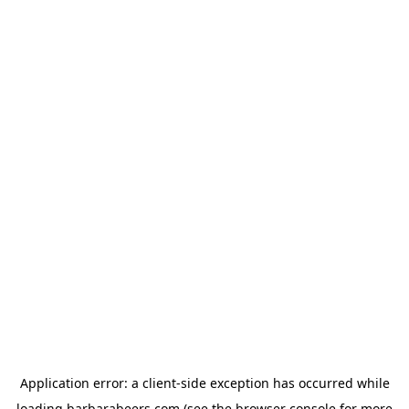
Application error: a
client
-side exception has occurred while
loading
barbarabeers.com
(see the
browser console
for more