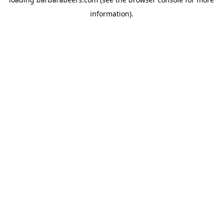
information).