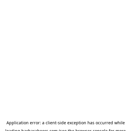
Application error: a
client
-side exception has occurred while
loading
barbarabeers.com
(see the
browser console
for more