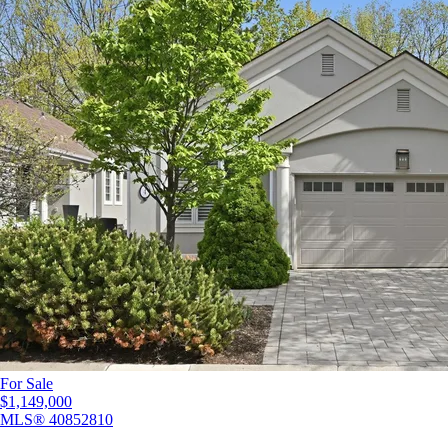
For Sale
$1,149,000
MLS®
40852810