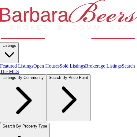
Listings
Featured Listings
Open Houses
Sold Listings
Brokerage Listings
Search
The MLS
Listings By Community
Search By Price Point
Search By Property Type