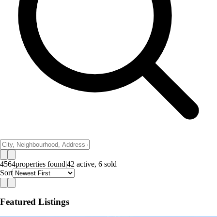
4564
properties
found
|
42
active,
6
sold
Sort
Featured Listings