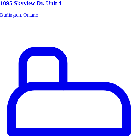
1095 Skyview Dr. Unit 4
Burlington
,
Ontario