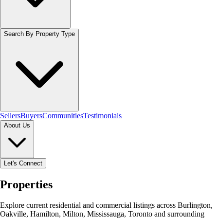
Search By Property Type
Sellers
Buyers
Communities
Testimonials
About Us
Let's Connect
Properties
Explore current residential and commercial listings across Burlington,
Oakville, Hamilton, Milton, Mississauga, Toronto and surrounding