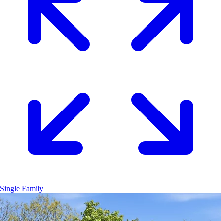
Single Family