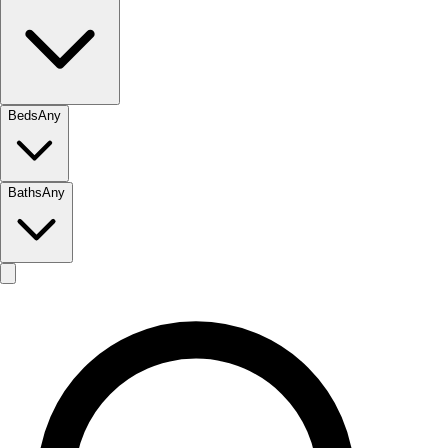
Beds
Any
Baths
Any