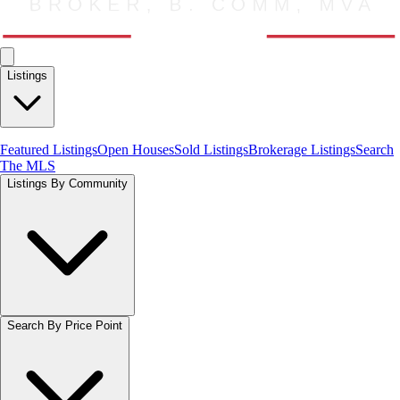
Listings
Featured Listings
Open Houses
Sold Listings
Brokerage Listings
Search
The MLS
Listings By Community
Search By Price Point