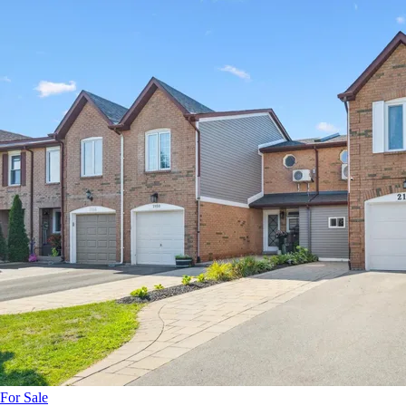
For Sale