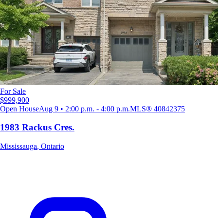
For Sale
$999,900
Open House
Aug 9 • 2:00 p.m. - 4:00 p.m.
MLS®
40842375
1983 Rackus Cres.
Mississauga
,
Ontario