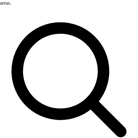
areas.