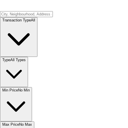
Transaction Type
All
Type
All Types
Min Price
No Min
Max Price
No Max