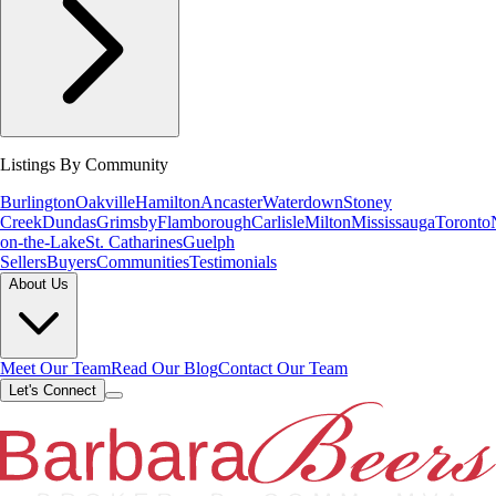
Listings By Community
Burlington
Oakville
Hamilton
Ancaster
Waterdown
Stoney
Creek
Dundas
Grimsby
Flamborough
Carlisle
Milton
Mississauga
Toronto
on-the-Lake
St. Catharines
Guelph
Sellers
Buyers
Communities
Testimonials
About Us
Meet Our Team
Read Our Blog
Contact Our Team
Let's Connect