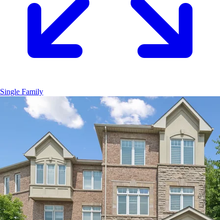
Single Family