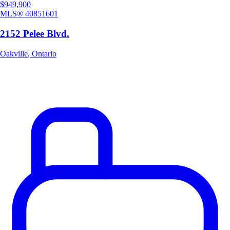
$949,900
MLS®
40851601
2152 Pelee Blvd.
Oakville
,
Ontario