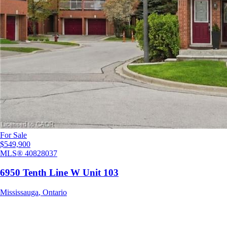
For Sale
$549,900
MLS®
40828037
6950 Tenth Line W Unit 103
Mississauga
,
Ontario