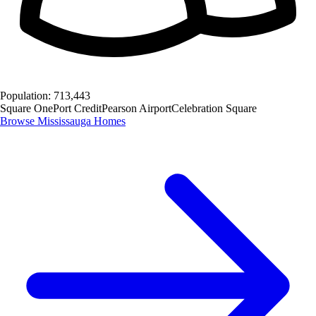
Population:
713,443
Square One
Port Credit
Pearson Airport
Celebration Square
Browse
Mississauga
Homes