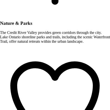
Nature & Parks
The Credit River Valley provides green corridors through the city.
Lake Ontario shoreline parks and trails, including the scenic Waterfront
Trail, offer natural retreats within the urban landscape.