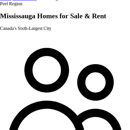
Peel Region
Mississauga
Homes for Sale & Rent
Canada's Sixth-Largest City