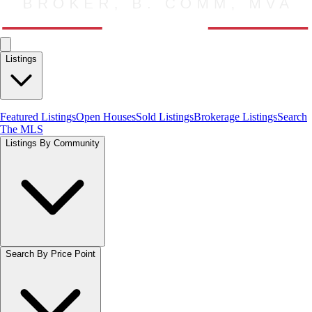
Listings
Featured Listings
Open Houses
Sold Listings
Brokerage Listings
Search
The MLS
Listings By Community
Search By Price Point