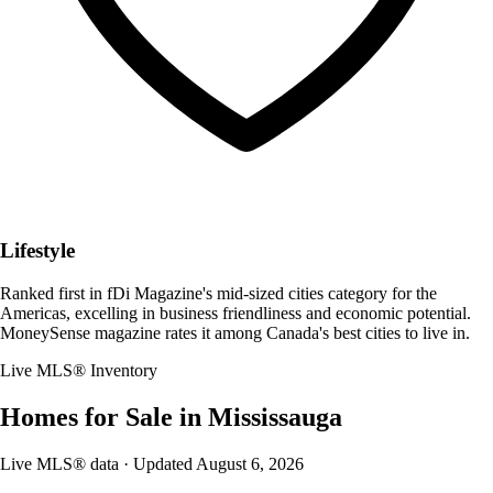
Lifestyle
Ranked first in fDi Magazine's mid-sized cities category for the
Americas, excelling in business friendliness and economic potential.
MoneySense magazine rates it among Canada's best cities to live in.
Live MLS® Inventory
Homes for Sale in
Mississauga
Live MLS® data · Updated
August 6, 2026