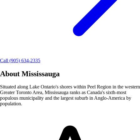
Call (905) 634-2335
About
Mississauga
Situated along Lake Ontario's shores within Peel Region in the western
Greater Toronto Area, Mississauga ranks as Canada's sixth-most
populous municipality and the largest suburb in Anglo-America by
population.