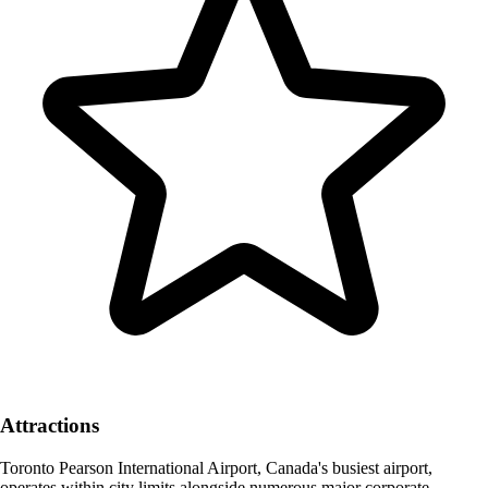
Attractions
Toronto Pearson International Airport, Canada's busiest airport,
operates within city limits alongside numerous major corporate