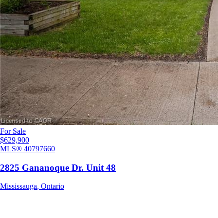
For Sale
$629,900
MLS®
40797660
2825 Gananoque Dr. Unit 48
Mississauga
,
Ontario