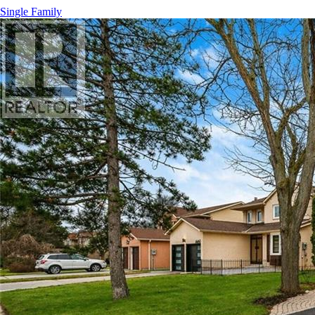
Single Family