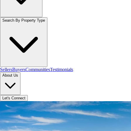
Search By Property Type
Sellers
Buyers
Communities
Testimonials
About Us
Let's Connect