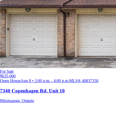
For Sale
$635,000
Open House
Aug 8 • 2:00 p.m. - 4:00 p.m.
MLS®
40837350
7340 Copenhagen Rd. Unit 10
Mississauga
,
Ontario