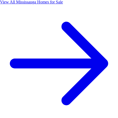
View All
Mississauga
Homes for Sale