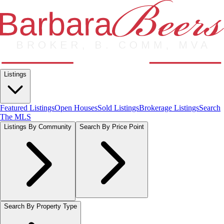
Listings
Featured Listings
Open Houses
Sold Listings
Brokerage Listings
Search
The MLS
Listings By Community
Search By Price Point
Search By Property Type