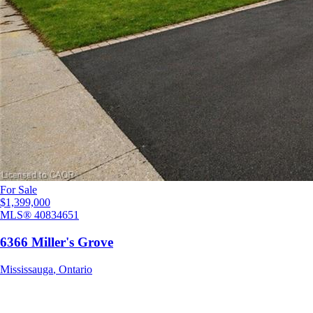
For Sale
$1,399,000
MLS®
40834651
6366 Miller's Grove
Mississauga
,
Ontario