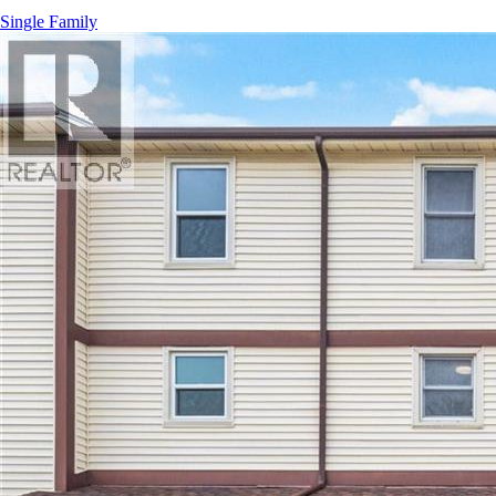
Single Family