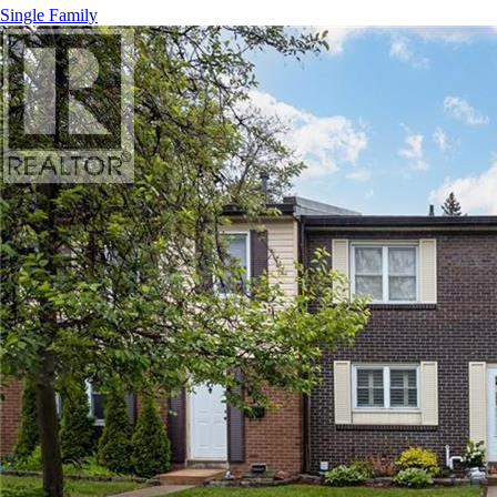
Single Family