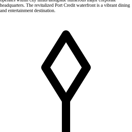
headquarters. The revitalized Port Credit waterfront is a vibrant dining
and entertainment destination.