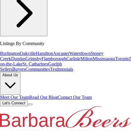
Listings By Community
Burlington
Oakville
Hamilton
Ancaster
Waterdown
Stoney
Creek
Dundas
Grimsby
Flamborough
Carlisle
Milton
Mississauga
Toronto
on-the-Lake
St. Catharines
Guelph
Sellers
Buyers
Communities
Testimonials
About Us
Meet Our Team
Read Our Blog
Contact Our Team
Let's Connect