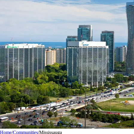
Home
/
Communities
/
Mississauga