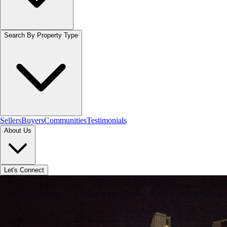
Search By Property Type
Sellers
Buyers
Communities
Testimonials
About Us
Let's Connect