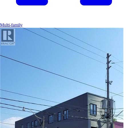
Multi-family