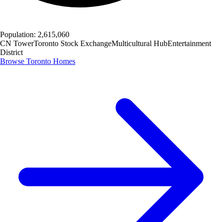
Population:
2,615,060
CN Tower
Toronto Stock Exchange
Multicultural Hub
Entertainment
District
Browse
Toronto
Homes