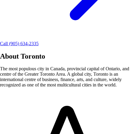
Call (905) 634-2335
About
Toronto
The most populous city in Canada, provincial capital of Ontario, and
centre of the Greater Toronto Area. A global city, Toronto is an
international centre of business, finance, arts, and culture, widely
recognized as one of the most multicultural cities in the world.