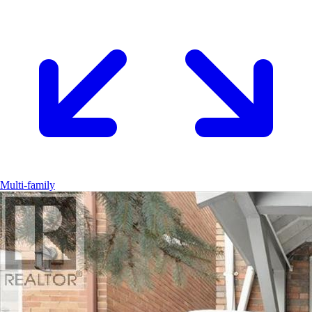
Multi-family