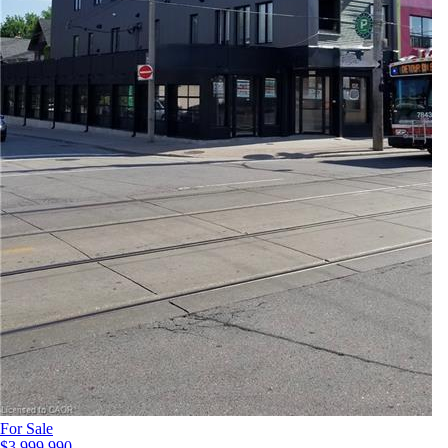
For Sale
$3,999,990