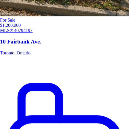
For Sale
$1,200,000
MLS®
40794197
10 Fairbank Ave.
Toronto
,
Ontario