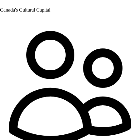
Canada's Cultural Capital