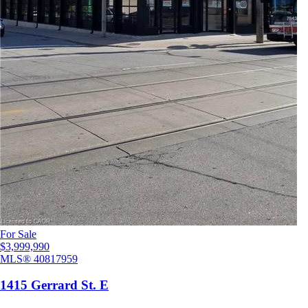
For Sale
$3,999,990
MLS®
40817959
1415 Gerrard St. E