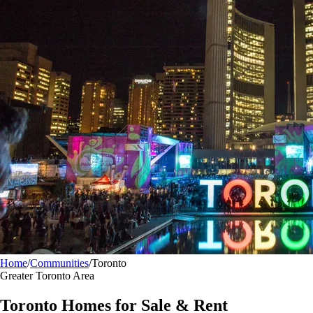
Home
/
Communities
/
Toronto
Greater Toronto Area
Toronto
Homes for Sale & Rent