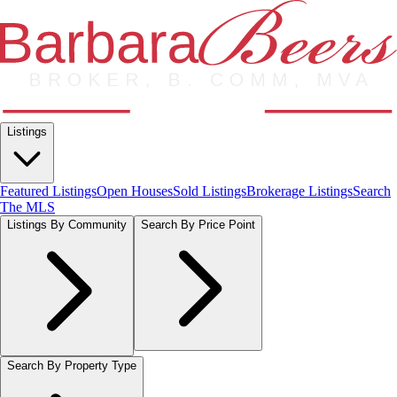
Listings
Featured Listings
Open Houses
Sold Listings
Brokerage Listings
Search
The MLS
Listings By Community
Search By Price Point
Search By Property Type