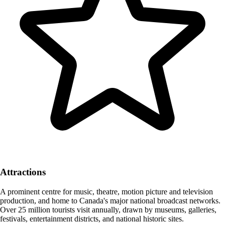
Attractions
A prominent centre for music, theatre, motion picture and television
production, and home to Canada's major national broadcast networks.
Over 25 million tourists visit annually, drawn by museums, galleries,
festivals, entertainment districts, and national historic sites.