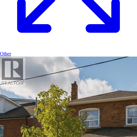
Other