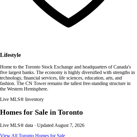
Lifestyle
Home to the Toronto Stock Exchange and headquarters of Canada's
five largest banks. The economy is highly diversified with strengths in
technology, financial services, life sciences, education, arts, and
fashion. The CN Tower remains the tallest free-standing structure in
the Western Hemisphere.
Live MLS® Inventory
Homes for Sale in
Toronto
Live MLS® data · Updated
August 7, 2026
View All
Toronto
Homes for Sale