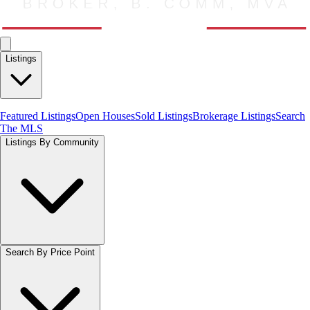
Listings
Featured Listings
Open Houses
Sold Listings
Brokerage Listings
Search
The MLS
Listings By Community
Search By Price Point