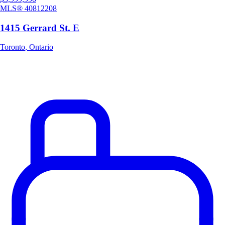
MLS®
40812208
1415 Gerrard St. E
Toronto
,
Ontario