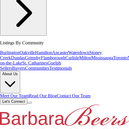
Listings By Community
Burlington
Oakville
Hamilton
Ancaster
Waterdown
Stoney
Creek
Dundas
Grimsby
Flamborough
Carlisle
Milton
Mississauga
Toronto
on-the-Lake
St. Catharines
Guelph
Sellers
Buyers
Communities
Testimonials
About Us
Meet Our Team
Read Our Blog
Contact Our Team
Let's Connect