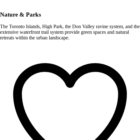
Nature & Parks
The Toronto Islands, High Park, the Don Valley ravine system, and the
extensive waterfront trail system provide green spaces and natural
retreats within the urban landscape.