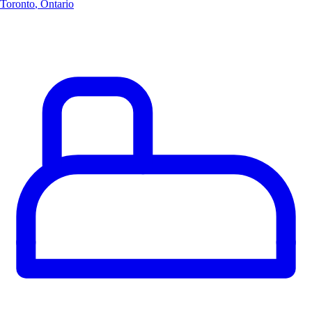
Toronto
,
Ontario