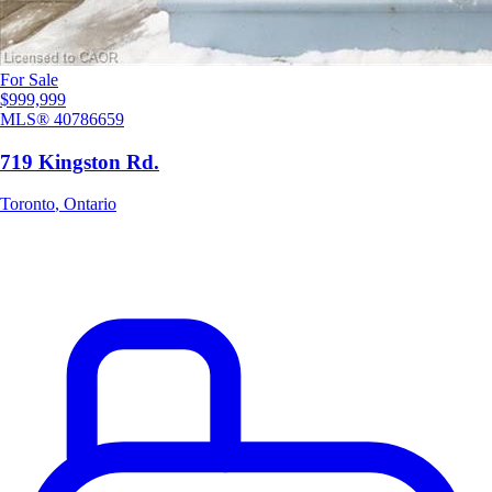
For Sale
$999,999
MLS®
40786659
719 Kingston Rd.
Toronto
,
Ontario