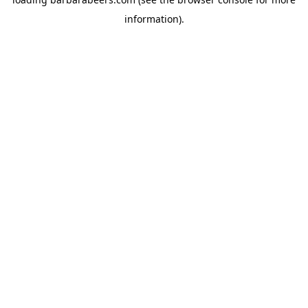
information).