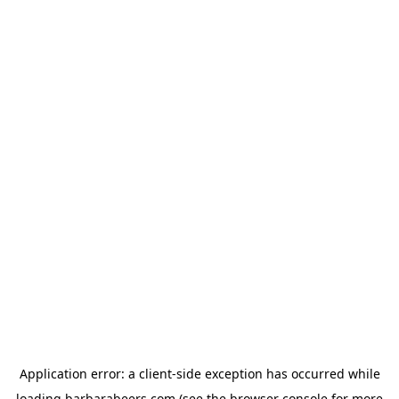
Application error: a
client
-side exception has occurred while
loading
barbarabeers.com
(see the
browser console
for more