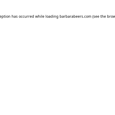
ception has occurred while loading
barbarabeers.com
(see the
brow