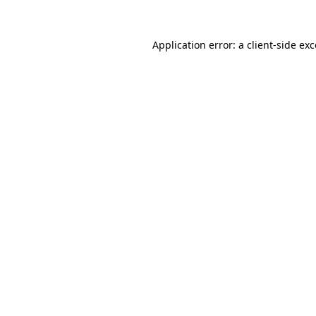
Application error: a
client
-side ex