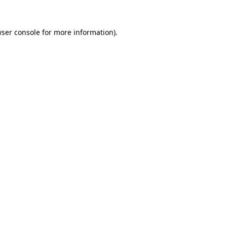
ser console
for more information).