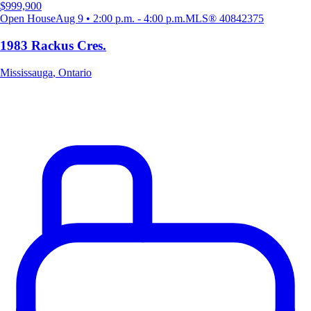
$999,900
Open House
Aug 9 • 2:00 p.m. - 4:00 p.m.
MLS®
40842375
1983 Rackus Cres.
Mississauga
,
Ontario