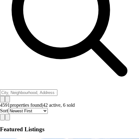
4591
properties
found
|
42
active,
6
sold
Sort
Featured Listings