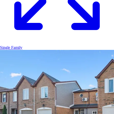
Single Family