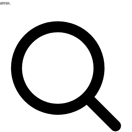
areas.