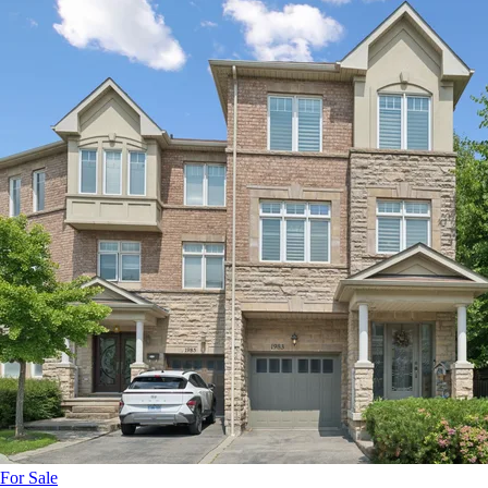
For Sale