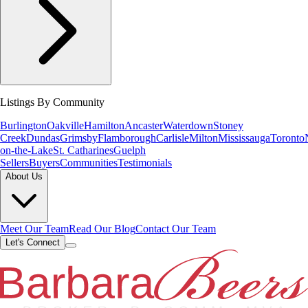
Listings By Community
Burlington
Oakville
Hamilton
Ancaster
Waterdown
Stoney
Creek
Dundas
Grimsby
Flamborough
Carlisle
Milton
Mississauga
Toronto
on-the-Lake
St. Catharines
Guelph
Sellers
Buyers
Communities
Testimonials
About Us
Meet Our Team
Read Our Blog
Contact Our Team
Let's Connect