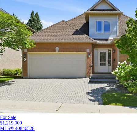
For Sale
$1,219,000
MLS®
40846528