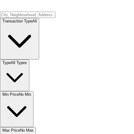
Transaction Type
All
Type
All Types
Min Price
No Min
Max Price
No Max