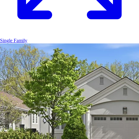
Single Family