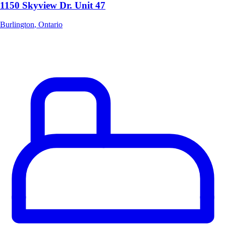
1150 Skyview Dr. Unit 47
Burlington
,
Ontario