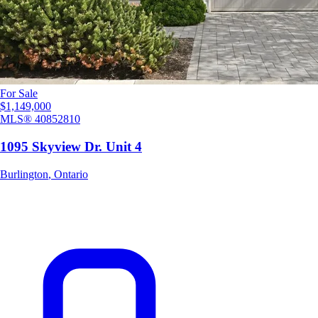
For Sale
$1,149,000
MLS®
40852810
1095 Skyview Dr. Unit 4
Burlington
,
Ontario