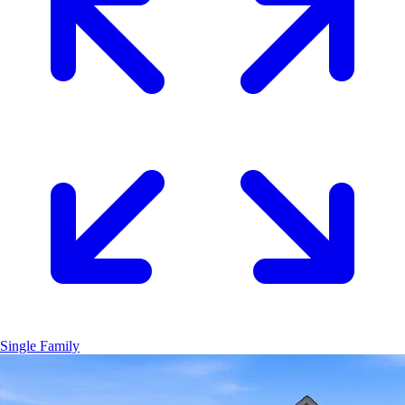
Single Family