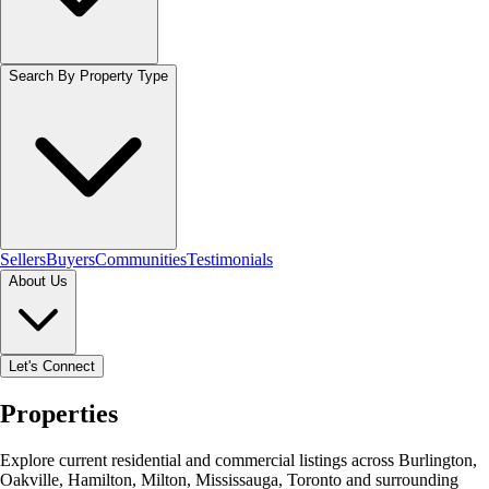
Search By Property Type
Sellers
Buyers
Communities
Testimonials
About Us
Let's Connect
Properties
Explore current residential and commercial listings across Burlington,
Oakville, Hamilton, Milton, Mississauga, Toronto and surrounding