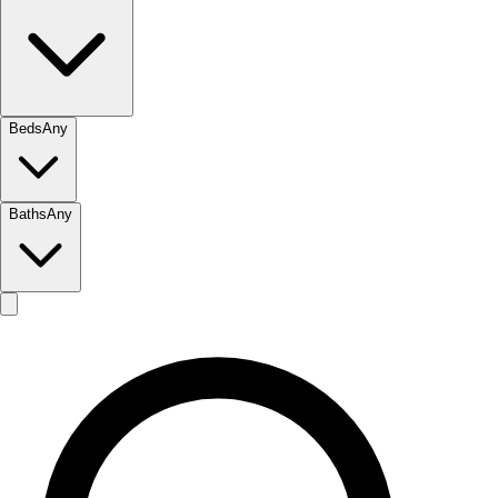
Beds
Any
Baths
Any