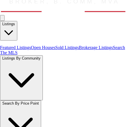
Listings
Featured Listings
Open Houses
Sold Listings
Brokerage Listings
Search
The MLS
Listings By Community
Search By Price Point