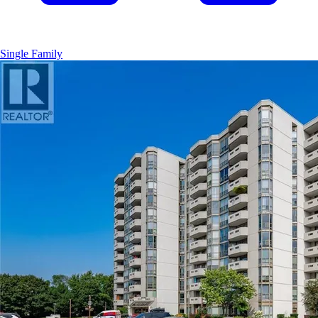
Single Family