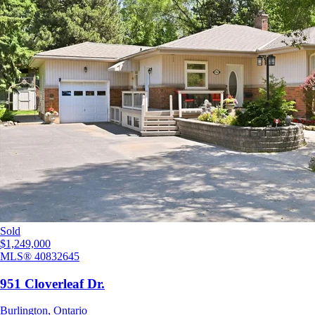
Sold
$1,249,000
MLS®
40832645
951 Cloverleaf Dr.
Burlington
,
Ontario