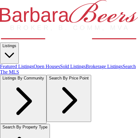
Listings
Featured Listings
Open Houses
Sold Listings
Brokerage Listings
Search
The MLS
Listings By Community
Search By Price Point
Search By Property Type