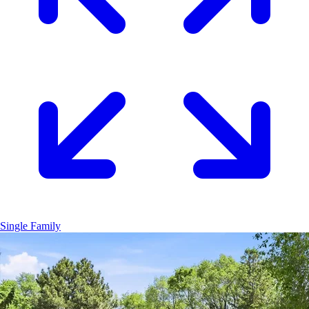
Single Family