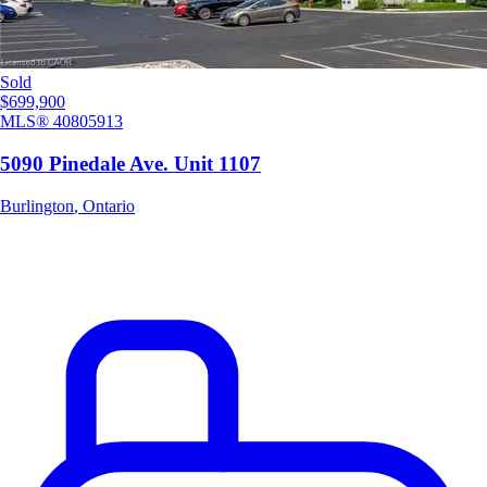
Sold
$699,900
MLS®
40805913
5090 Pinedale Ave. Unit 1107
Burlington
,
Ontario