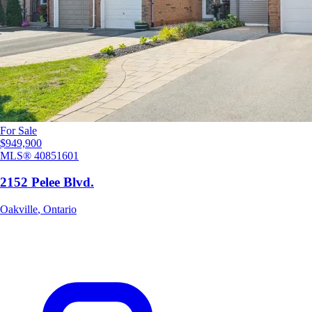
For Sale
$949,900
MLS®
40851601
2152 Pelee Blvd.
Oakville
,
Ontario