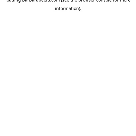
information).