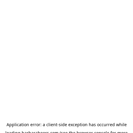
Application error: a
client
-side exception has occurred while
loading
barbarabeers.com
(see the
browser console
for more