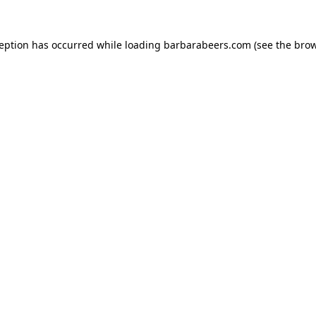
ception has occurred while loading
barbarabeers.com
(see the
brow