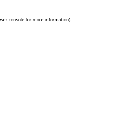
ser console
for more information).