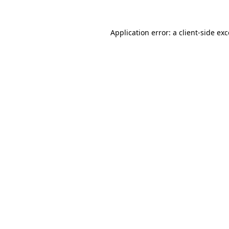
Application error: a
client
-side ex