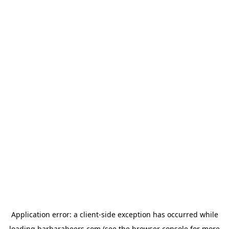
Application error: a
client
-side exception has occurred while
loading
barbarabeers.com
(see the
browser console
for more