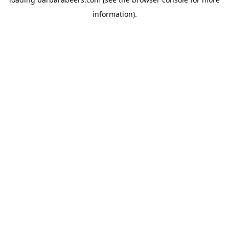
information).