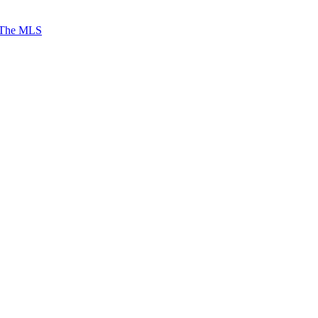
 The MLS