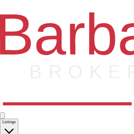
Listings