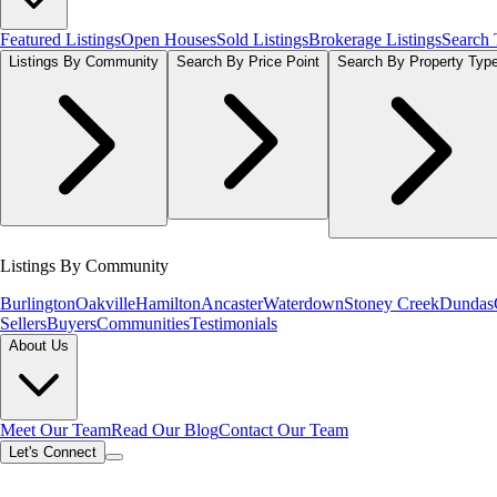
Featured Listings
Open Houses
Sold Listings
Brokerage Listings
Search
Listings By Community
Search By Price Point
Search By Property Typ
Listings By Community
Burlington
Oakville
Hamilton
Ancaster
Waterdown
Stoney Creek
Dundas
Sellers
Buyers
Communities
Testimonials
About Us
Meet Our Team
Read Our Blog
Contact Our Team
Let's Connect