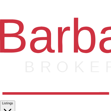
Listings