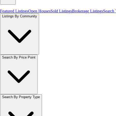
Featured Listings
Open Houses
Sold Listings
Brokerage Listings
Search
Listings By Community
Search By Price Point
Search By Property Type