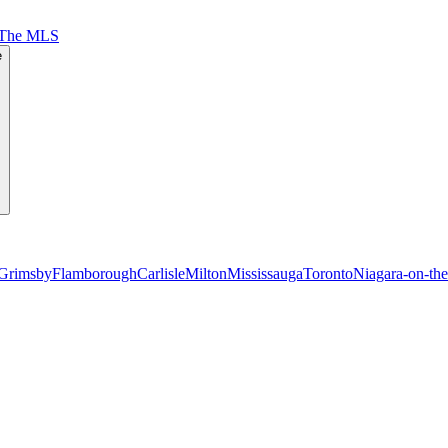
 The MLS
e
Grimsby
Flamborough
Carlisle
Milton
Mississauga
Toronto
Niagara-on-th