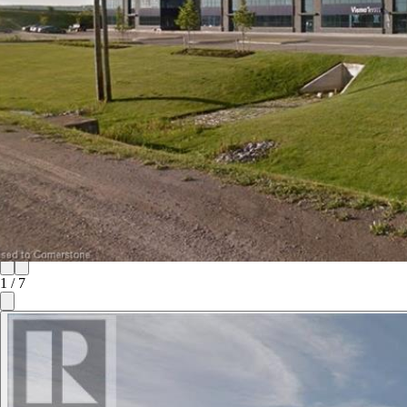
1
/
7