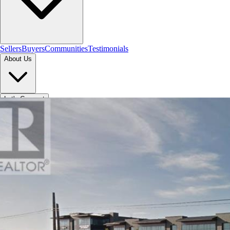
Sellers
Buyers
Communities
Testimonials
About Us
Let's Connect