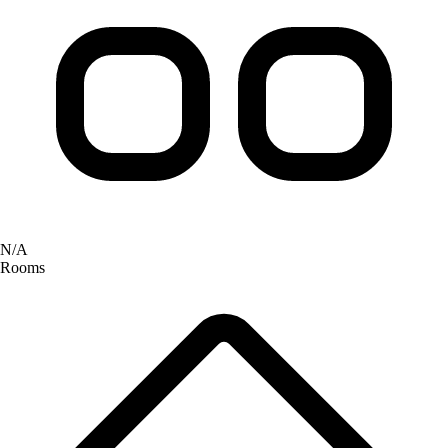
N/A
Rooms