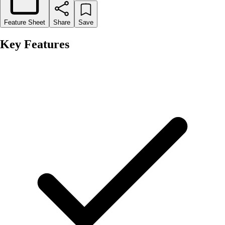
Feature Sheet
Share
Save
Key Features