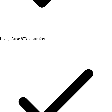
Living Area: 873 square feet