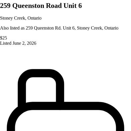
259 Queenston Road Unit 6
Stoney Creek
,
Ontario
Also listed as
259 Queenston Rd. Unit 6
,
Stoney Creek
,
Ontario
$25
Listed
June 2, 2026