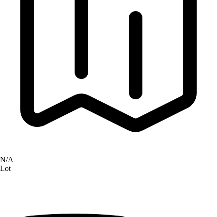
N/A
Lot