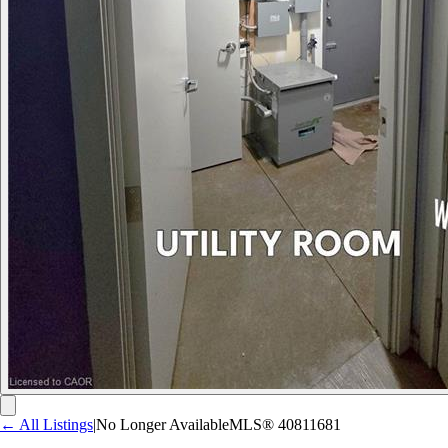
← All Listings
|
No Longer Available
MLS®
40811681