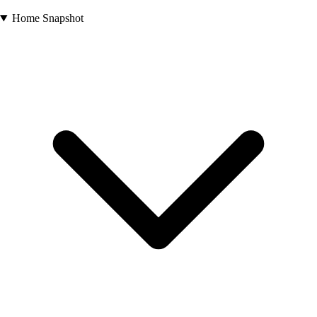
Home Snapshot