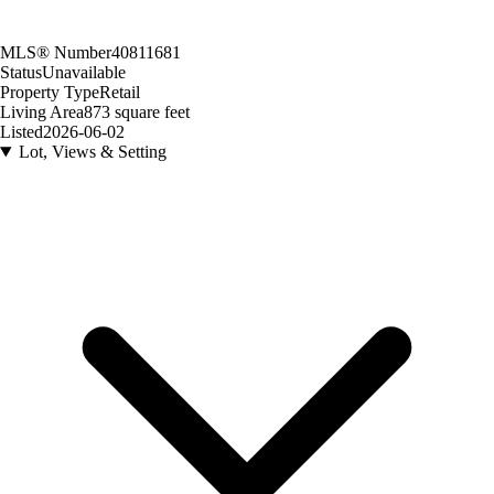
MLS® Number
40811681
Status
Unavailable
Property Type
Retail
Living Area
873 square feet
Listed
2026-06-02
Lot, Views & Setting