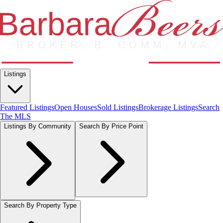
Listings
Featured Listings
Open Houses
Sold Listings
Brokerage Listings
Search
The MLS
Listings By Community
Search By Price Point
Search By Property Type