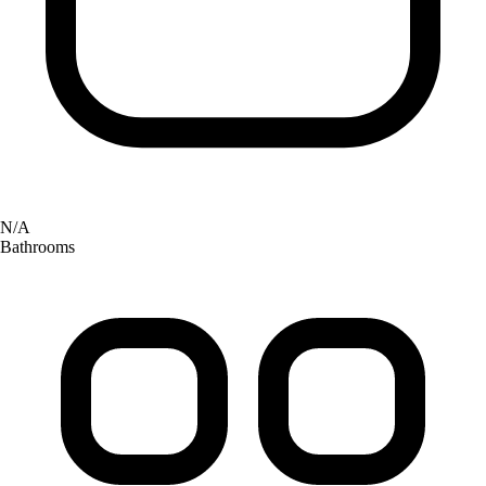
N/A
Bathrooms