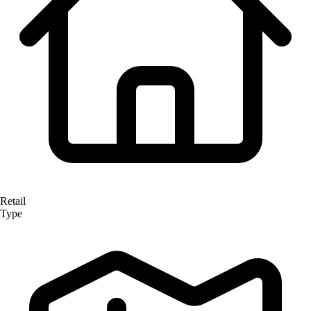
Retail
Type