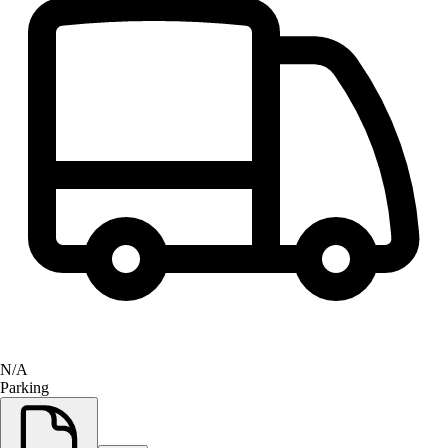
N/A
Parking