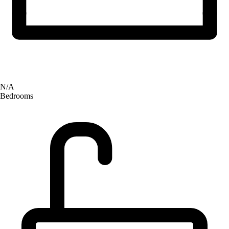
N/A
Bedrooms