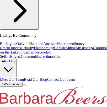
Listings By Community
Burlington
Oakville
Hamilton
Ancaster
Waterdown
Stoney
Creek
Dundas
Grimsby
Flamborough
Carlisle
Milton
Mississauga
Toronto
on-the-Lake
St. Catharines
Guelph
Sellers
Buyers
Communities
Testimonials
About Us
Meet Our Team
Read Our Blog
Contact Our Team
Let's Connect