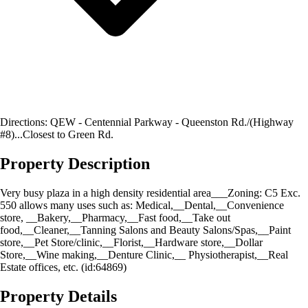
Directions: QEW - Centennial Parkway - Queenston Rd./(Highway
#8)...Closest to Green Rd.
Property Description
Very busy plaza in a high density residential area___Zoning: C5 Exc.
550 allows many uses such as: Medical,__Dental,__Convenience
store, __Bakery,__Pharmacy,__Fast food,__Take out
food,__Cleaner,__Tanning Salons and Beauty Salons/Spas,__Paint
store,__Pet Store/clinic,__Florist,__Hardware store,__Dollar
Store,__Wine making,__Denture Clinic,__ Physiotherapist,__Real
Estate offices, etc. (id:64869)
Property Details