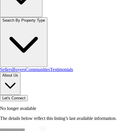
Search By Property Type
Sellers
Buyers
Communities
Testimonials
About Us
Let's Connect
No longer available
The details below reflect this listing’s last available information.
Browse homes in Stoney Creek
→