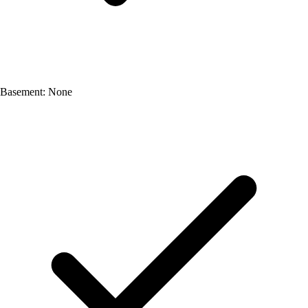
Basement: None