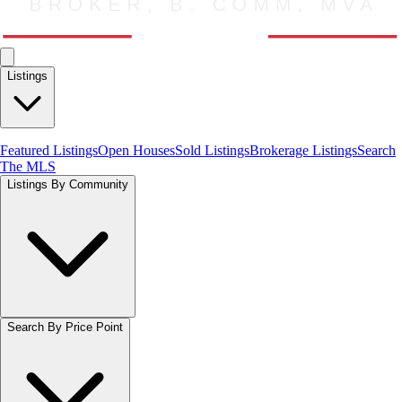
Listings
Featured Listings
Open Houses
Sold Listings
Brokerage Listings
Search
The MLS
Listings By Community
Search By Price Point