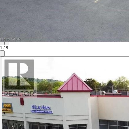
1
/
8