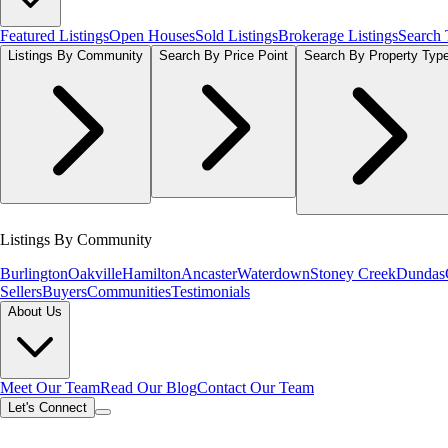
Featured Listings
Open Houses
Sold Listings
Brokerage Listings
Search
Listings By Community
Search By Price Point
Search By Property Typ
Listings By Community
Burlington
Oakville
Hamilton
Ancaster
Waterdown
Stoney Creek
Dundas
Sellers
Buyers
Communities
Testimonials
About Us
Meet Our Team
Read Our Blog
Contact Our Team
Let's Connect