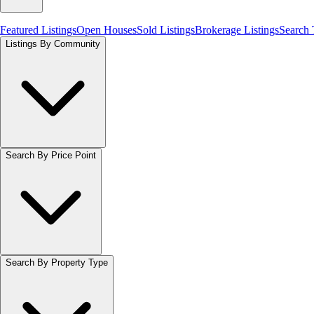
Featured Listings
Open Houses
Sold Listings
Brokerage Listings
Search
Listings By Community
Search By Price Point
Search By Property Type