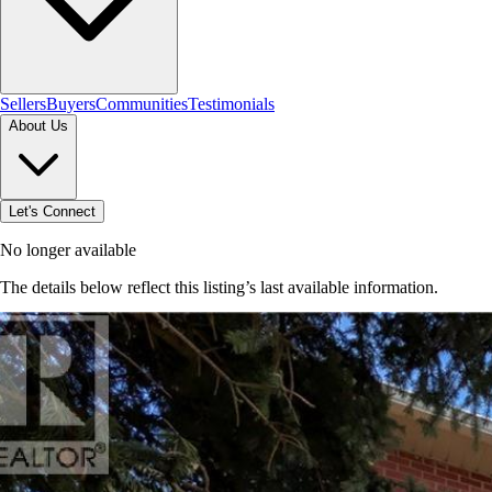
Sellers
Buyers
Communities
Testimonials
About Us
Let's Connect
No longer available
The details below reflect this listing’s last available information.
Browse homes in Stoney Creek
→