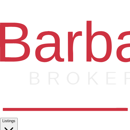
Listings