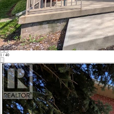
1
/
40