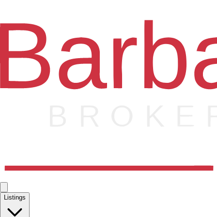
Listings