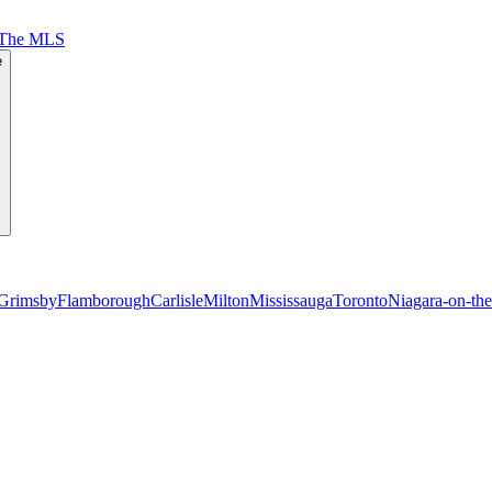
 The MLS
e
Grimsby
Flamborough
Carlisle
Milton
Mississauga
Toronto
Niagara-on-th