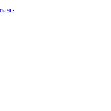
 The MLS