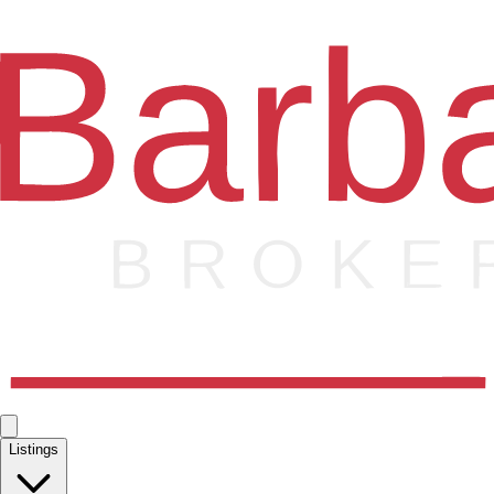
Listings