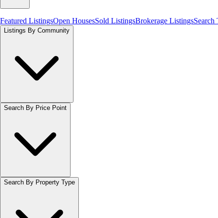
Featured Listings
Open Houses
Sold Listings
Brokerage Listings
Search
Listings By Community
Search By Price Point
Search By Property Type