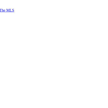
 The MLS