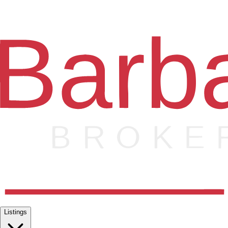
Listings