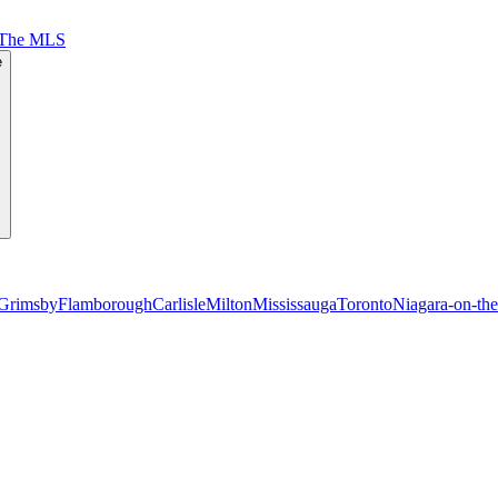
 The MLS
e
Grimsby
Flamborough
Carlisle
Milton
Mississauga
Toronto
Niagara-on-th