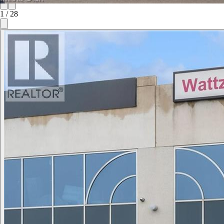
1
/
28