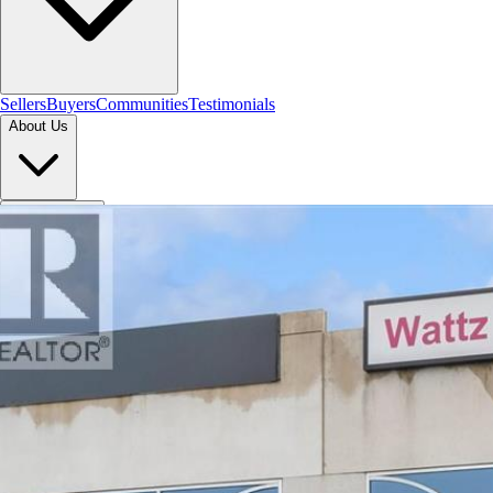
Sellers
Buyers
Communities
Testimonials
About Us
Let's Connect