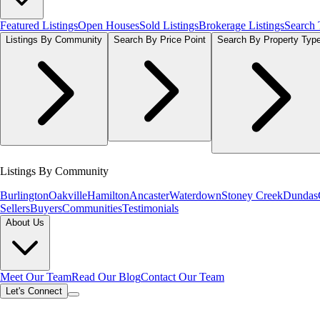
Featured Listings
Open Houses
Sold Listings
Brokerage Listings
Search
Listings By Community
Search By Price Point
Search By Property Typ
Listings By Community
Burlington
Oakville
Hamilton
Ancaster
Waterdown
Stoney Creek
Dundas
Sellers
Buyers
Communities
Testimonials
About Us
Meet Our Team
Read Our Blog
Contact Our Team
Let's Connect