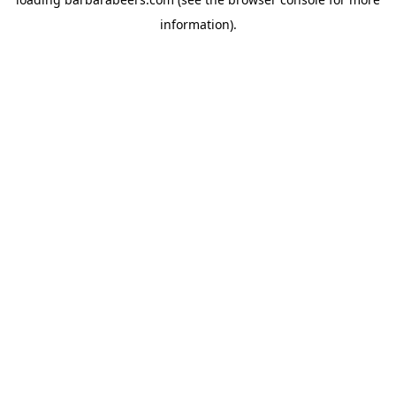
information).