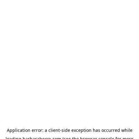
Application error: a
client
-side exception has occurred while
loading
barbarabeers.com
(see the
browser console
for more