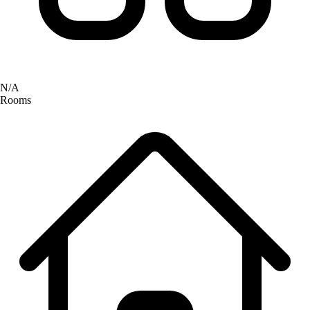
N/A
Rooms