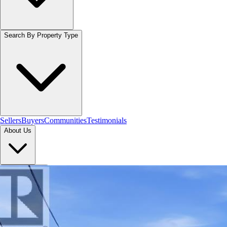
Search By Property Type
Sellers
Buyers
Communities
Testimonials
About Us
Let's Connect