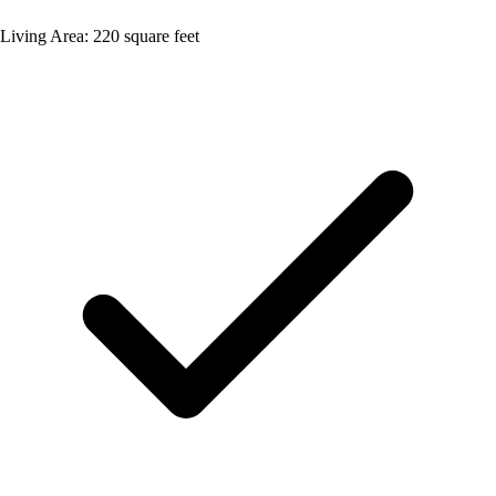
Living Area: 220 square feet