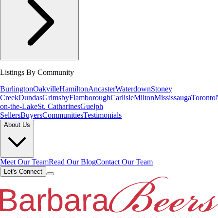
Listings By Community
Burlington
Oakville
Hamilton
Ancaster
Waterdown
Stoney
Creek
Dundas
Grimsby
Flamborough
Carlisle
Milton
Mississauga
Toronto
on-the-Lake
St. Catharines
Guelph
Sellers
Buyers
Communities
Testimonials
About Us
Meet Our Team
Read Our Blog
Contact Our Team
Let's Connect