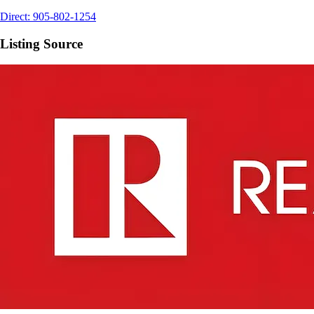
Direct:
905-802-1254
Listing Source