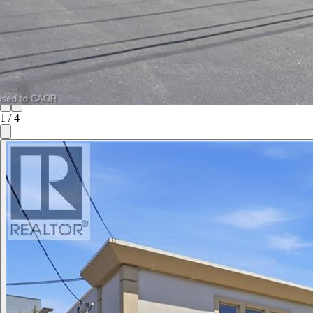
1
/
4