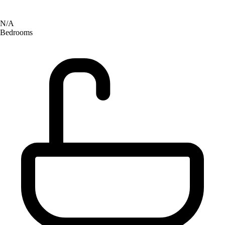
N/A
Bedrooms