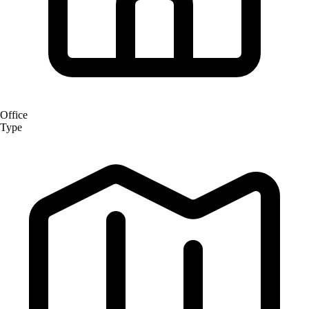
Office
Type