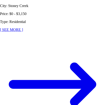
City
:
Stoney Creek
Price
:
$0 - $3,150
Type
:
Residential
[ SEE MORE ]