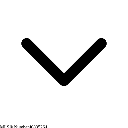
MLS® Number
40835264