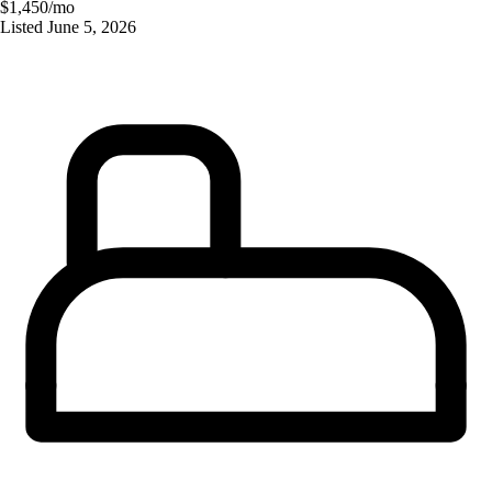
$1,450/mo
Listed
June 5, 2026