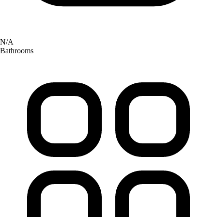
N/A
Bathrooms