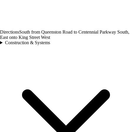
Directions
South from Queenston Road to Centennial Parkway South,
East onto King Street West
Construction & Systems