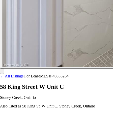
← All Listings
|
For Lease
MLS®
40835264
58 King Street W Unit C
Stoney Creek
,
Ontario
Also listed as
58 King St. W Unit C
,
Stoney Creek
,
Ontario