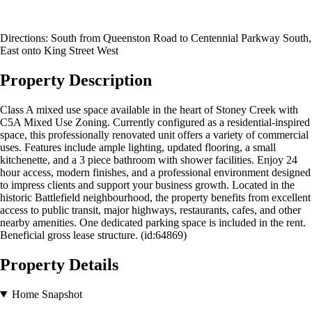
Directions: South from Queenston Road to Centennial Parkway South,
East onto King Street West
Property Description
Class A mixed use space available in the heart of Stoney Creek with
C5A Mixed Use Zoning. Currently configured as a residential-inspired
space, this professionally renovated unit offers a variety of commercial
uses. Features include ample lighting, updated flooring, a small
kitchenette, and a 3 piece bathroom with shower facilities. Enjoy 24
hour access, modern finishes, and a professional environment designed
to impress clients and support your business growth. Located in the
historic Battlefield neighbourhood, the property benefits from excellent
access to public transit, major highways, restaurants, cafes, and other
nearby amenities. One dedicated parking space is included in the rent.
Beneficial gross lease structure. (id:64869)
Property Details
Home Snapshot