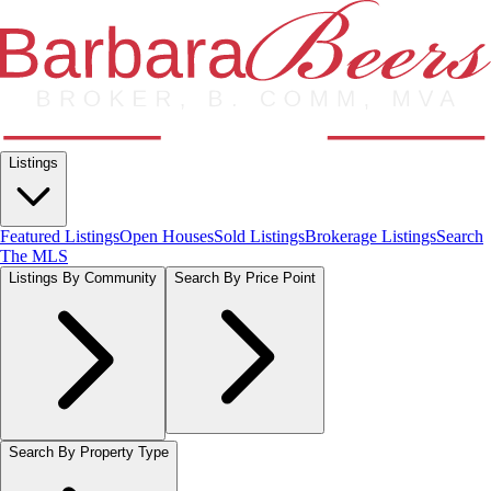
Listings
Featured Listings
Open Houses
Sold Listings
Brokerage Listings
Search
The MLS
Listings By Community
Search By Price Point
Search By Property Type