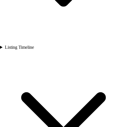
Listing Timeline