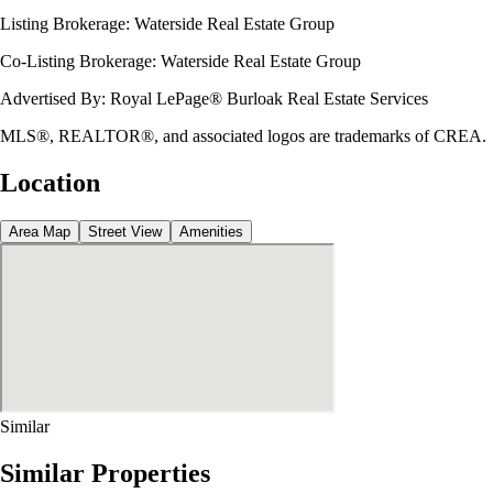
Listing Brokerage:
Waterside Real Estate Group
Co-Listing Brokerage:
Waterside Real Estate Group
Advertised By:
Royal LePage® Burloak Real Estate Services
MLS®, REALTOR®, and associated logos are trademarks of CREA.
Location
Area Map
Street View
Amenities
Similar
Similar Properties