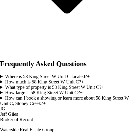
Frequently Asked Questions
Where is 58 King Street W Unit C located?
+
How much is 58 King Street W Unit C?
+
What type of property is 58 King Street W Unit C?
+
How large is 58 King Street W Unit C?
+
How can I book a showing or learn more about 58 King Street W
Unit C, Stoney Creek?
+
JG
Jeff Giles
Broker of Record
Waterside Real Estate Group