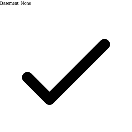
Basement: None