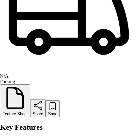
N/A
Parking
Feature Sheet
Share
Save
Key Features