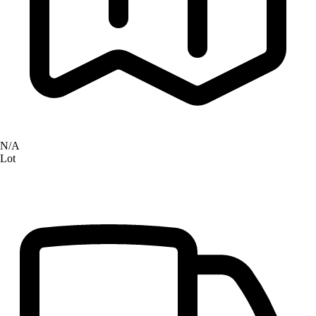
N/A
Lot