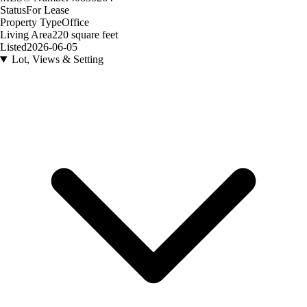
Status
For Lease
Property Type
Office
Living Area
220 square feet
Listed
2026-06-05
Lot, Views & Setting