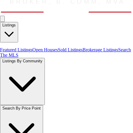
Listings
Featured Listings
Open Houses
Sold Listings
Brokerage Listings
Search
The MLS
Listings By Community
Search By Price Point